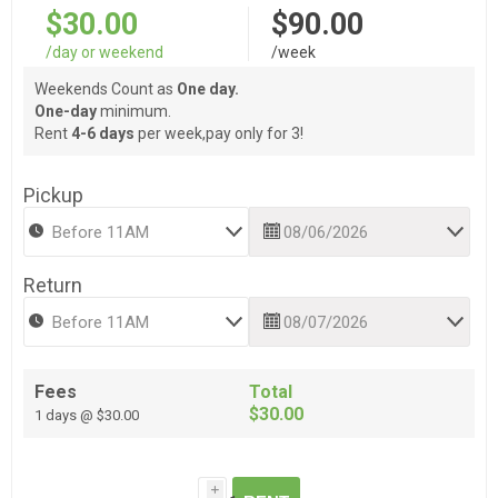
$30.00
$90.00
/day or weekend
/week
Weekends Count as
One day.
One-day
minimum.
Rent
4-6 days
per week,pay only for 3!
Pickup
Return
Fees
Total
$30.00
1 days @ $30.00
i