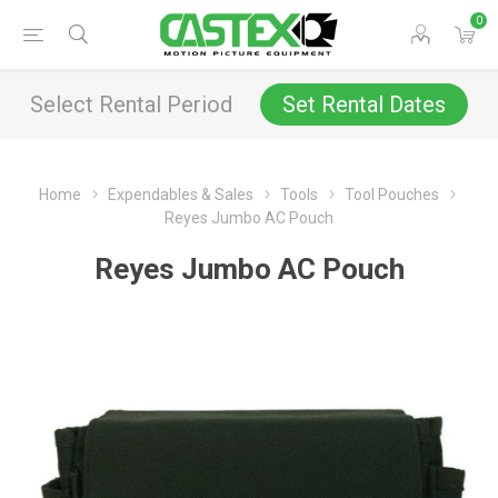
0
Select Rental Period
Set Rental Dates
Home
Expendables & Sales
Tools
Tool Pouches
Reyes Jumbo AC Pouch
Reyes Jumbo AC Pouch