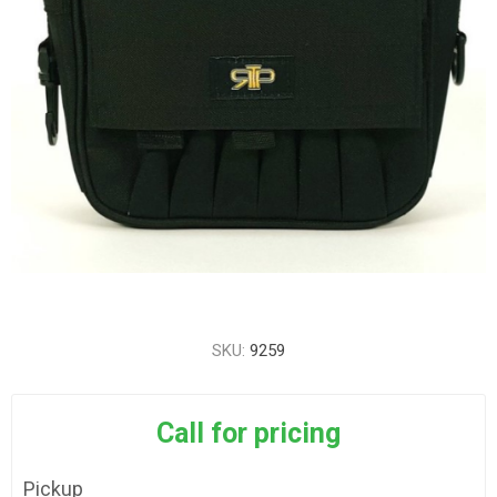
SKU:
9259
Call for pricing
Pickup