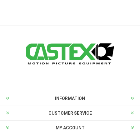
INFORMATION
CUSTOMER SERVICE
MY ACCOUNT