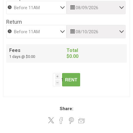
Return
Fees
Total
$0.00
1 days @ $0.00
i
RENT
h
Share: