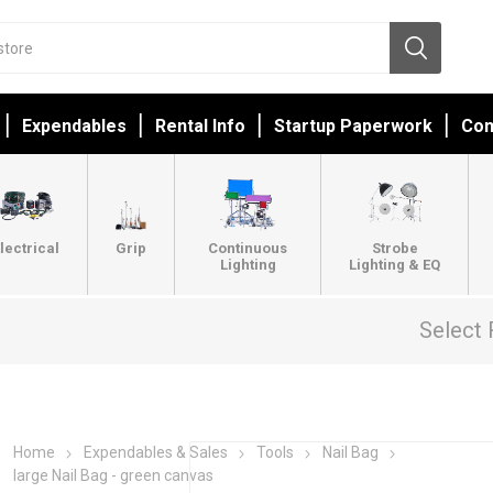
Expendables
Rental Info
Startup Paperwork
Con
lectrical
Grip
Continuous
Strobe
Lighting
Lighting & EQ
Select 
Home
Expendables & Sales
Tools
Nail Bag
large Nail Bag - green canvas