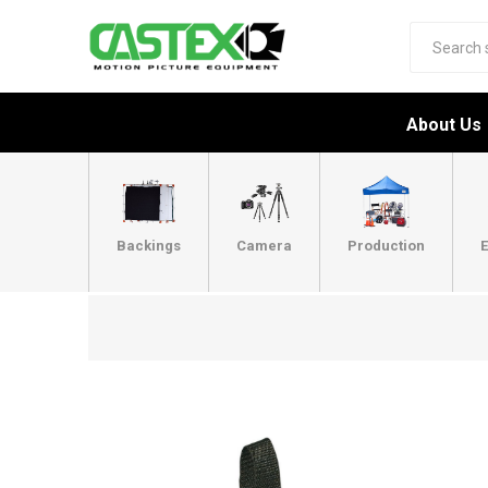
About Us
Backings
Camera
Production
E