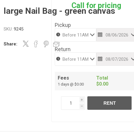
Call for pricing
large Nail Bag - green canvas
Pickup
SKU:
9245
Share:
Return
Fees
Total
$0.00
1 days @ $0.00
i
RENT
h