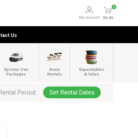
0
My account
$0.00
tact Us
Sprinter Van
Event
Expendables
Packages
Rentals
& Sales
Rental Period
Set Rental Dates