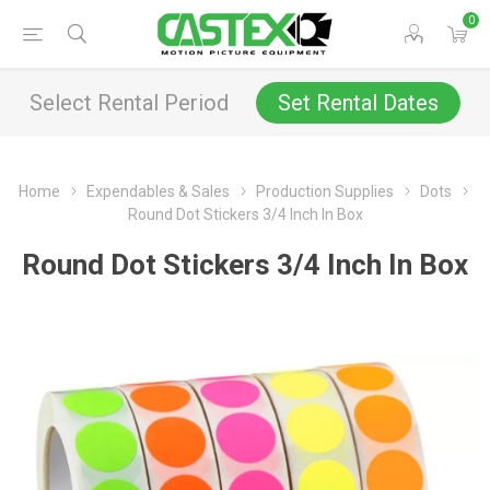
0
Select Rental Period
Set Rental Dates
Home
Expendables & Sales
Production Supplies
Dots
Round Dot Stickers 3/4 Inch In Box
Round Dot Stickers 3/4 Inch In Box