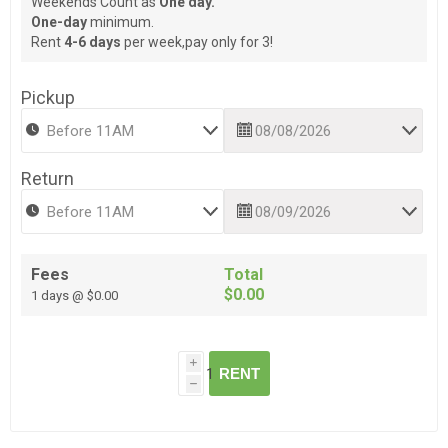
Weekends Count as
One day.
One-day
minimum.
Rent
4-6 days
per week,pay only for 3!
Pickup
Return
Fees
Total
$0.00
1 days @ $0.00
i
RENT
h