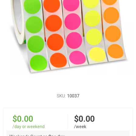
SKU:
10037
$0.00
$0.00
/day or weekend
/week