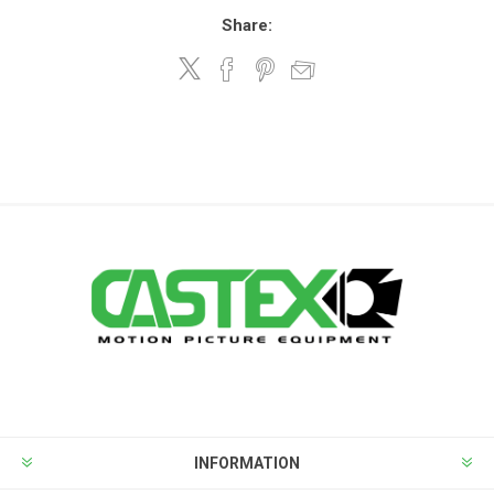
Share:
INFORMATION