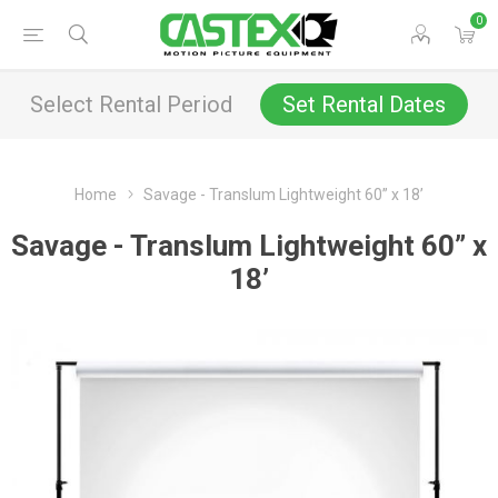
0
Select Rental Period
Set Rental Dates
Home
Savage - Translum Lightweight 60” x 18’
Savage - Translum Lightweight 60” x
18’