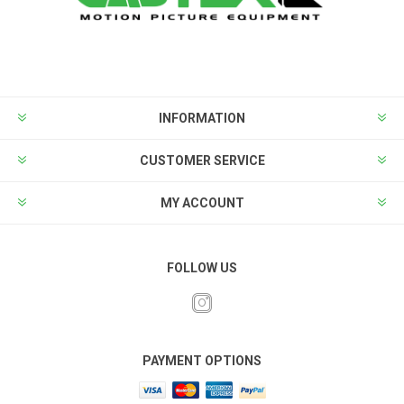
INFORMATION
CUSTOMER SERVICE
MY ACCOUNT
FOLLOW US
PAYMENT OPTIONS