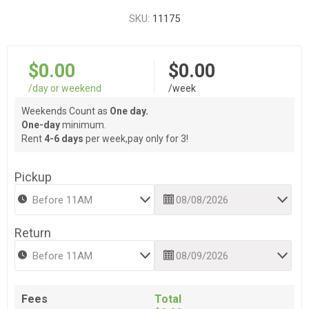
SKU:
11175
$0.00
$0.00
/day or weekend
/week
Weekends Count as
One day.
One-day
minimum.
Rent
4-6 days
per week,pay only for 3!
Pickup
Return
Fees
Total