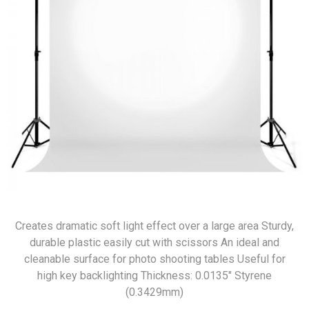
Creates dramatic soft light effect over a large area Sturdy,
durable plastic easily cut with scissors An ideal and
cleanable surface for photo shooting tables Useful for
high key backlighting Thickness: 0.0135″ Styrene
(0.3429mm)