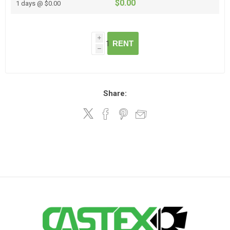
$0.00
1 days @ $0.00
i
RENT
h
Share: