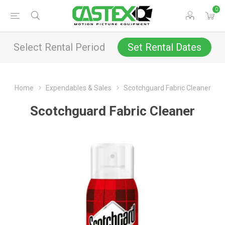
0
Select Rental Period
Set Rental Dates
Home
Expendables & Sales
Scotchguard Fabric Cleaner
Scotchguard Fabric Cleaner