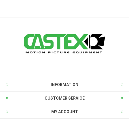
INFORMATION
CUSTOMER SERVICE
MY ACCOUNT