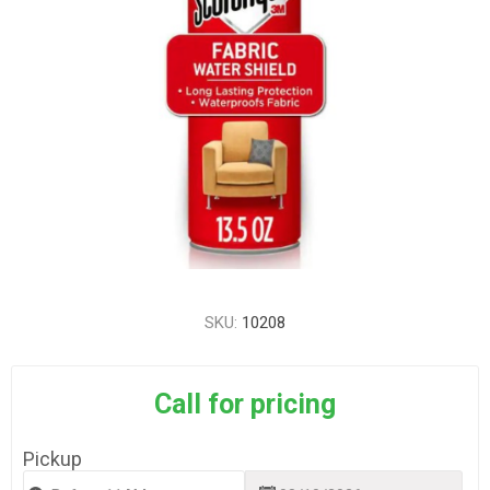
SKU:
10208
Call for pricing
Pickup