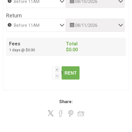
Return
Fees
Total
$0.00
1 days @ $0.00
i
RENT
h
Share: