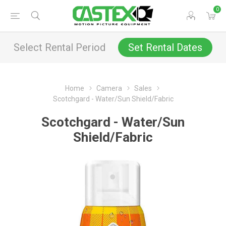
0
Select Rental Period
Set Rental Dates
Home
Camera
Sales
Scotchgard - Water/Sun Shield/Fabric
Scotchgard - Water/Sun
Shield/Fabric