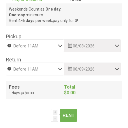
Weekends Count as
One day.
One-day
minimum.
Rent
4-6 days
per week,pay only for 3!
Pickup
Return
Fees
Total
$0.00
1 days @ $0.00
i
RENT
h