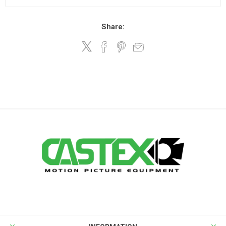
Share: