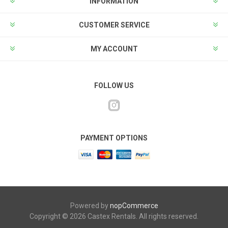
INFORMATION
CUSTOMER SERVICE
MY ACCOUNT
FOLLOW US
PAYMENT OPTIONS
Powered by
nopCommerce
Copyright © 2026 Castex Rentals. All rights reserved.