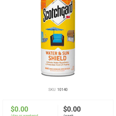
SKU:
10140
$0.00
$0.00
/day or weekend
/week