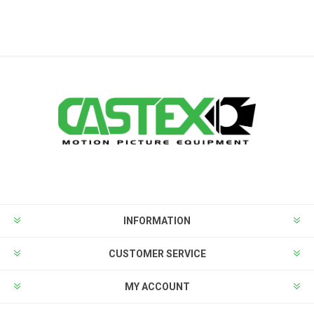
INFORMATION
CUSTOMER SERVICE
MY ACCOUNT