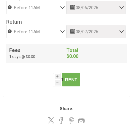
Return
Fees
Total
$0.00
1 days @ $0.00
i
RENT
h
Share: