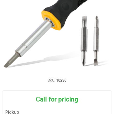
SKU:
10230
Call for pricing
Pickup