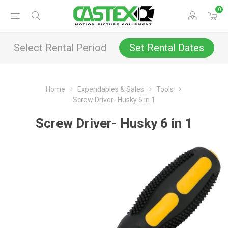
0
Select Rental Period
Set Rental Dates
Home
Expendables & Sales
Tools
Screw Driver- Husky 6 in 1
Screw Driver- Husky 6 in 1