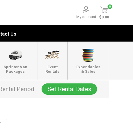
0
My account
$0.00
tact Us
Sprinter Van
Event
Expendables
Packages
Rentals
& Sales
Rental Period
Set Rental Dates