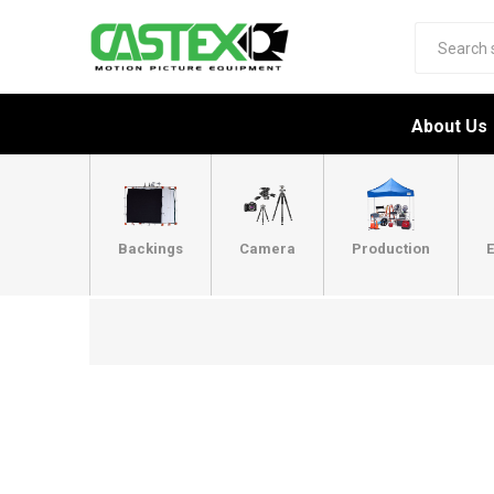
About Us
Backings
Camera
Production
E