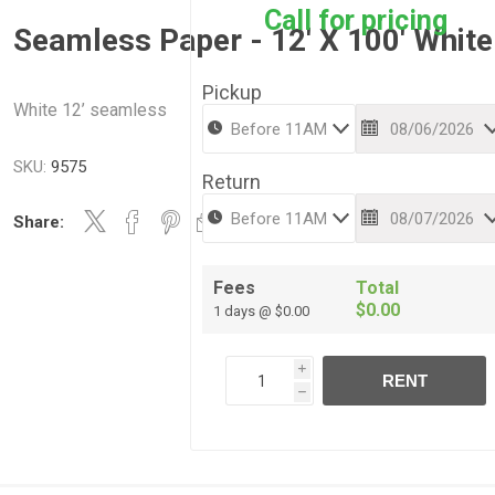
Call for pricing
Seamless Paper - 12' X 100' White
Pickup
White 12’ seamless
SKU:
9575
Return
Share:
Fees
Total
$0.00
1 days @ $0.00
i
RENT
h