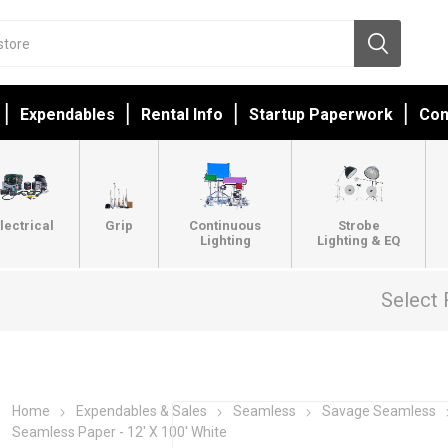
Expendables
Rental Info
Startup Paperwork
Con
lectrical
Grip
Continuous
Strobe
Lighting
Lighting & EQ
Select 
Home
Expendables & Sales
Seamless
Savage Seamless
Seamless Paper - 12' X 100' White