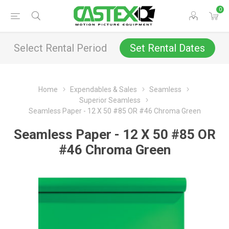
0
Select Rental Period
Set Rental Dates
Home
Expendables & Sales
Seamless
Superior Seamless
Seamless Paper - 12 X 50 #85 OR #46 Chroma Green
Seamless Paper - 12 X 50 #85 OR
#46 Chroma Green