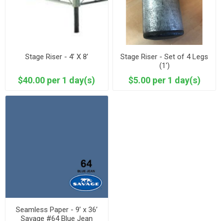
Stage Riser - 4’ X 8’
Stage Riser - Set of 4 Legs
(1')
$40.00 per 1 day(s)
$5.00 per 1 day(s)
Seamless Paper - 9’ x 36’
Savage #64 Blue Jean