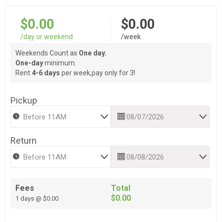
$0.00
$0.00
/day or weekend
/week
Weekends Count as
One day.
One-day
minimum.
Rent
4-6 days
per week,pay only for 3!
Pickup
Return
Fees
Total
$0.00
1 days @ $0.00