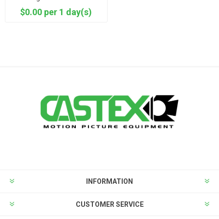
$0.00 per 1 day(s)
INFORMATION
CUSTOMER SERVICE