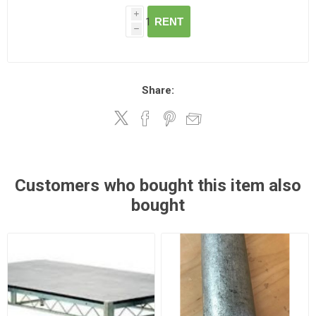
i
RENT
h
Share:
Customers who bought this item also
bought