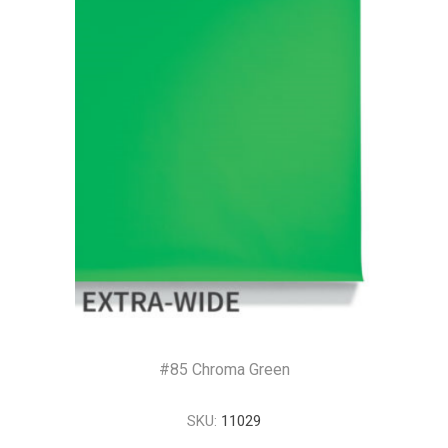
#85 Chroma Green
SKU:
11029