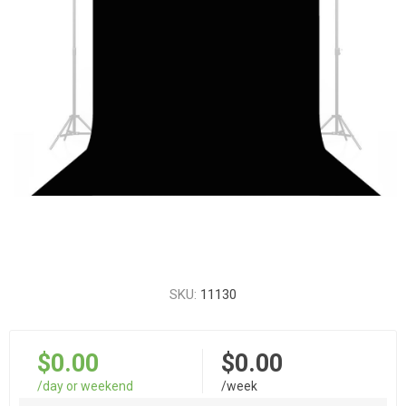
SKU:
11130
$0.00
$0.00
/day or weekend
/week