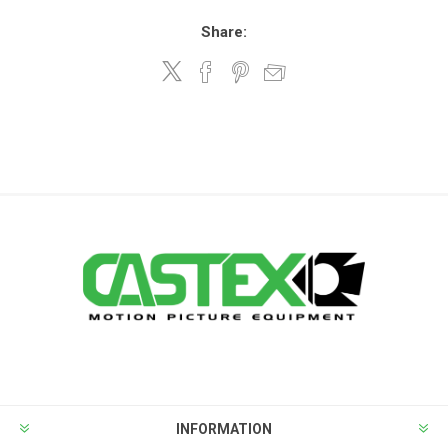
Share:
INFORMATION