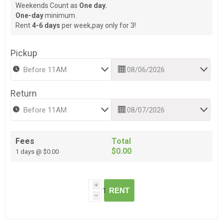
Weekends Count as
One day.
One-day
minimum.
Rent
4-6 days
per week,pay only for 3!
Pickup
Return
Fees
Total
$0.00
1 days @ $0.00
i
RENT
h