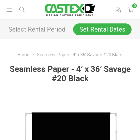
0
Select Rental Period
Set Rental Dates
Home
Seamless Paper - 4’ x 36’ Savage #20 Black
Seamless Paper - 4’ x 36’ Savage
#20 Black