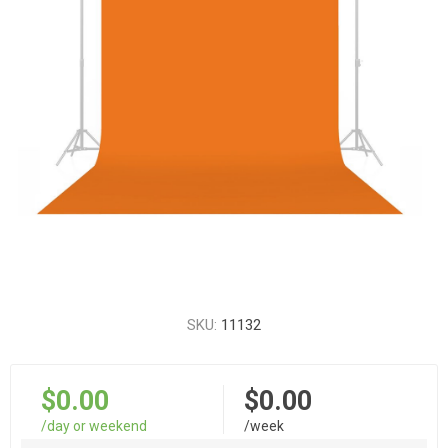
SKU:
11132
$0.00
$0.00
/day or weekend
/week