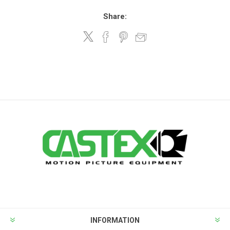
Share:
INFORMATION