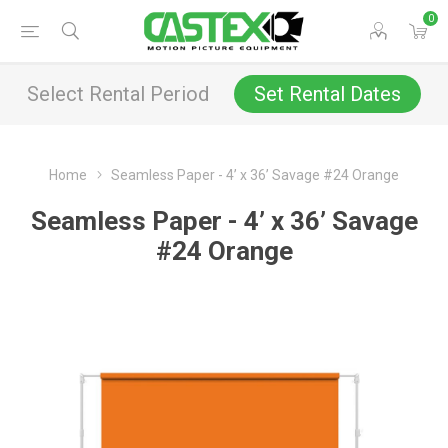
0
Select Rental Period
Set Rental Dates
Home
Seamless Paper - 4’ x 36’ Savage #24 Orange
Seamless Paper - 4’ x 36’ Savage
#24 Orange