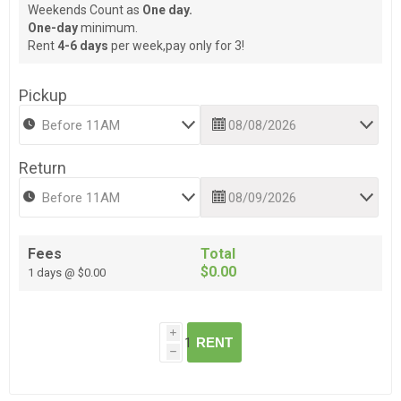
Weekends Count as
One day.
One-day
minimum.
Rent
4-6 days
per week,pay only for 3!
Pickup
Return
Fees
Total
$0.00
1 days @ $0.00
i
RENT
h