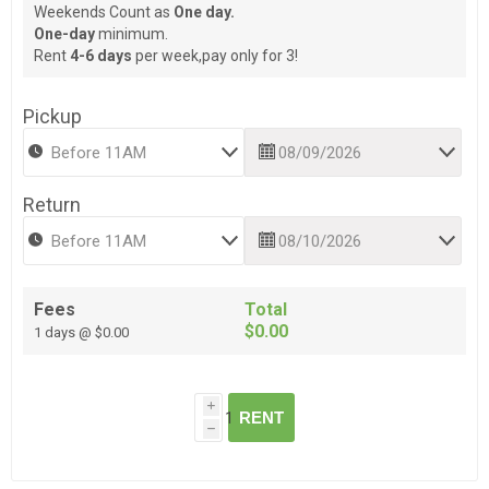
Weekends Count as
One day.
One-day
minimum.
Rent
4-6 days
per week,pay only for 3!
Pickup
Return
Fees
Total
$0.00
1 days @ $0.00
i
RENT
h