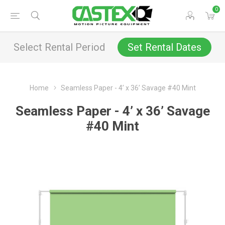
0
Select Rental Period
Set Rental Dates
Home
Seamless Paper - 4’ x 36’ Savage #40 Mint
Seamless Paper - 4’ x 36’ Savage
#40 Mint