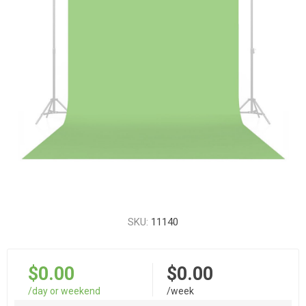
SKU:
11140
$0.00
$0.00
/day or weekend
/week