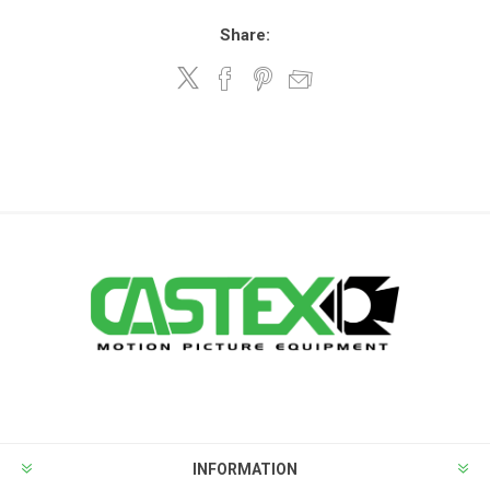
Share:
INFORMATION