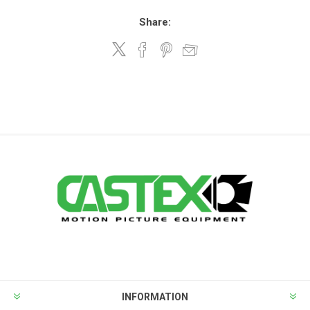
Share:
INFORMATION