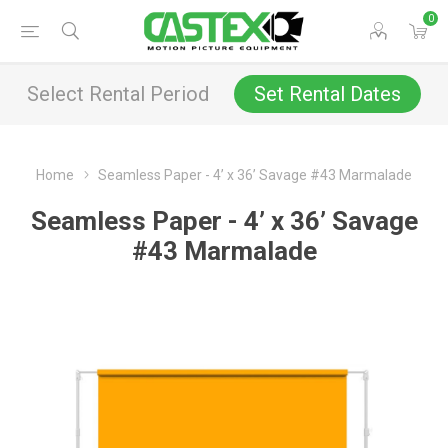
0
Select Rental Period
Set Rental Dates
Home
Seamless Paper - 4’ x 36’ Savage #43 Marmalade
Seamless Paper - 4’ x 36’ Savage
#43 Marmalade