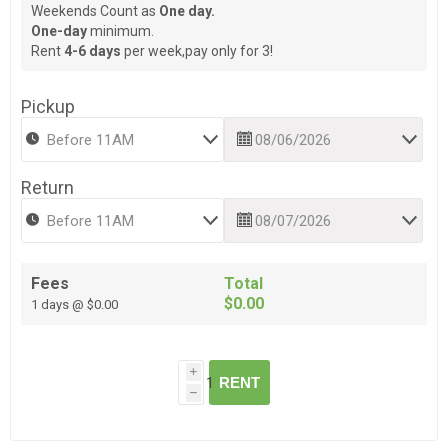
Weekends Count as
One day.
One-day
minimum.
Rent
4-6 days
per week,pay only for 3!
Pickup
Return
Fees
Total
$0.00
1 days @ $0.00
i
RENT
h