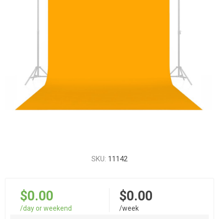
SKU:
11142
$0.00
$0.00
/day or weekend
/week