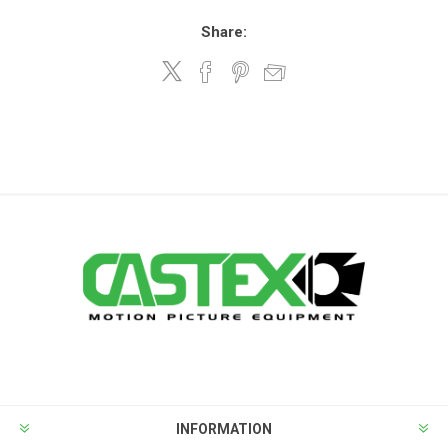
Share:
INFORMATION