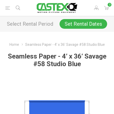
0
Select Rental Period
Set Rental Dates
Home
Seamless Paper - 4’ x 36’ Savage #58 Studio Blue
Seamless Paper - 4’ x 36’ Savage
#58 Studio Blue