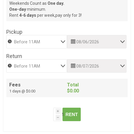
Weekends Count as
One day.
One-day
minimum.
Rent
4-6 days
per week,pay only for 3!
Pickup
Return
Fees
Total
$0.00
1 days @ $0.00
i
RENT
h