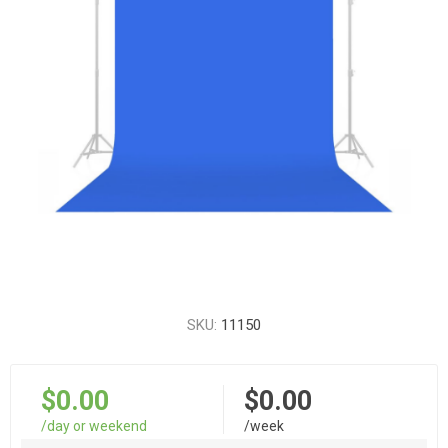
SKU:
11150
$0.00
$0.00
/day or weekend
/week