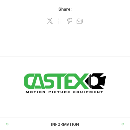
Share:
INFORMATION