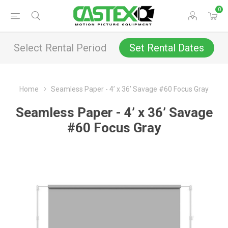
0
Select Rental Period
Set Rental Dates
Home
Seamless Paper - 4’ x 36’ Savage #60 Focus Gray
Seamless Paper - 4’ x 36’ Savage
#60 Focus Gray