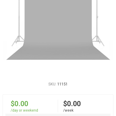
SKU:
11151
$0.00
$0.00
/day or weekend
/week