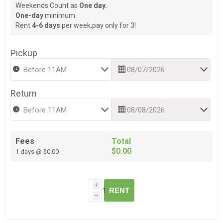
Weekends Count as
One day.
One-day
minimum.
Rent
4-6 days
per week,pay only for 3!
Pickup
Return
Fees
Total
$0.00
1 days @ $0.00
i
RENT
h