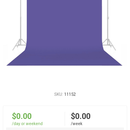
SKU:
11152
$0.00
$0.00
/day or weekend
/week