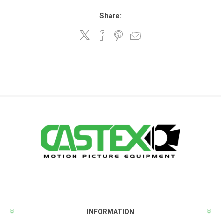
Share:
INFORMATION