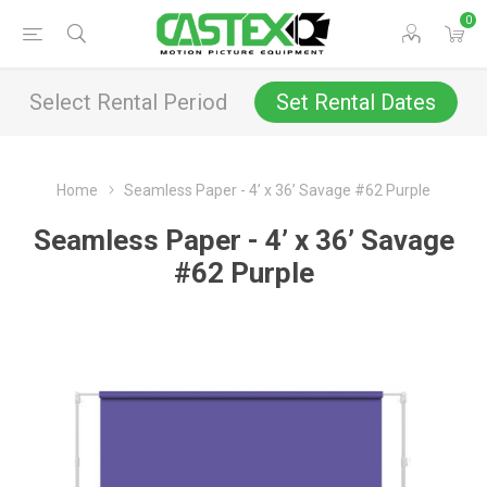
0
Select Rental Period
Set Rental Dates
Home
Seamless Paper - 4’ x 36’ Savage #62 Purple
Seamless Paper - 4’ x 36’ Savage
#62 Purple