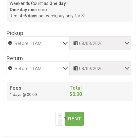
Weekends Count as
One day.
One-day
minimum.
Rent
4-6 days
per week,pay only for 3!
Pickup
Return
Fees
Total
$0.00
1 days @ $0.00
i
RENT
h