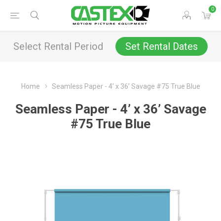
0
Select Rental Period
Set Rental Dates
Home
Seamless Paper - 4’ x 36’ Savage #75 True Blue
Seamless Paper - 4’ x 36’ Savage
#75 True Blue