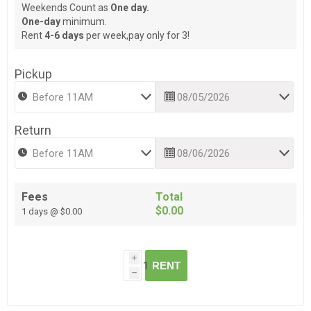
Weekends Count as
One day.
One-day
minimum.
Rent
4-6 days
per week,pay only for 3!
Pickup
Return
Fees
Total
$0.00
1 days @ $0.00
i
RENT
h