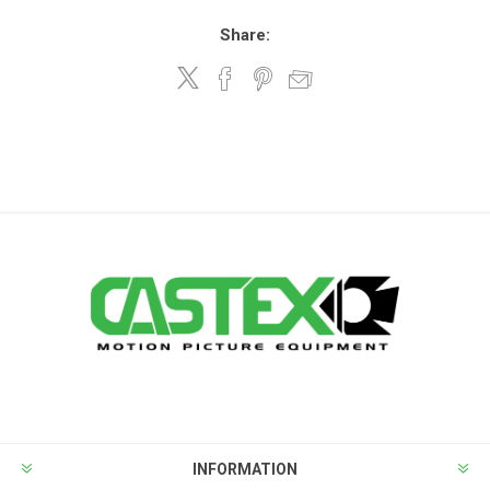
Share:
INFORMATION