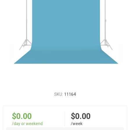
SKU:
11164
$0.00
$0.00
/day or weekend
/week