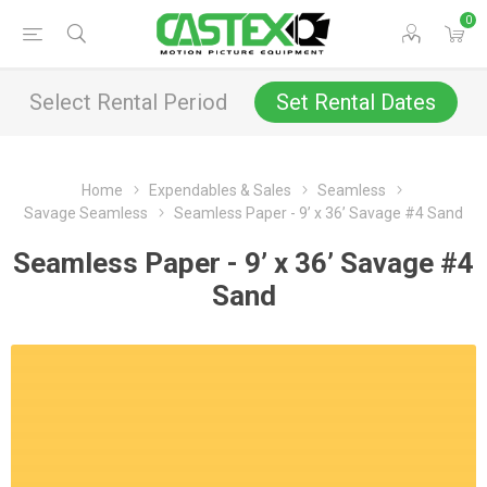
0
Select Rental Period
Set Rental Dates
Home
Expendables & Sales
Seamless
Savage Seamless
Seamless Paper - 9’ x 36’ Savage #4 Sand
Seamless Paper - 9’ x 36’ Savage #4
Sand