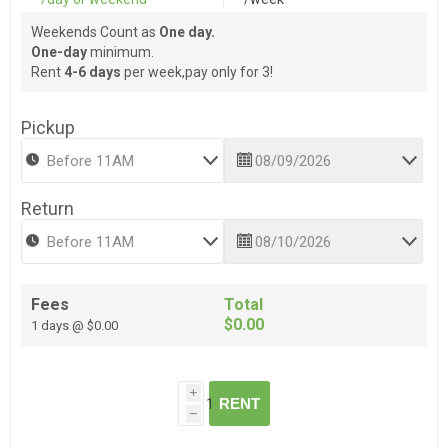
Weekends Count as
One day.
One-day
minimum.
Rent
4-6 days
per week,pay only for 3!
Pickup
Return
Fees
Total
$0.00
1 days @ $0.00
i
RENT
h