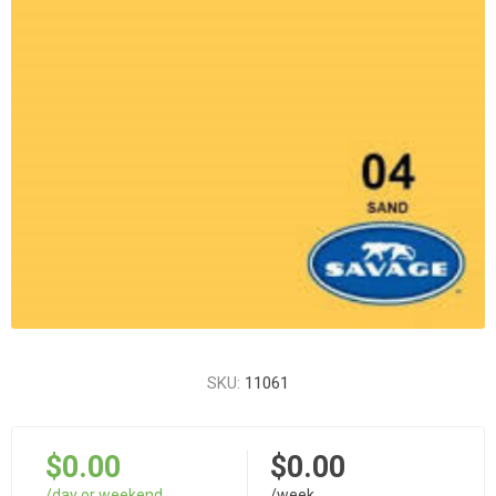
SKU:
11061
$0.00
$0.00
/day or weekend
/week