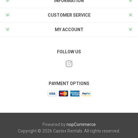
INFORMATION
CUSTOMER SERVICE
MY ACCOUNT
FOLLOW US
PAYMENT OPTIONS
Powered by
nopCommerce
Copyright © 2026 Castex Rentals. All rights reserved.