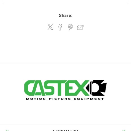
Share: