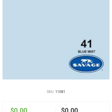
SKU:
11081
$0.00
$0.00