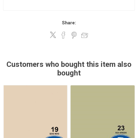
Share:
Customers who bought this item also
bought