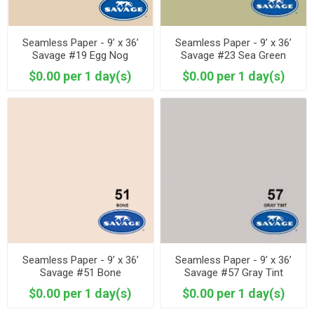
Seamless Paper - 9’ x 36’
Seamless Paper - 9’ x 36’
Savage #19 Egg Nog
Savage #23 Sea Green
$0.00 per 1 day(s)
$0.00 per 1 day(s)
Seamless Paper - 9’ x 36’
Seamless Paper - 9’ x 36’
Savage #51 Bone
Savage #57 Gray Tint
$0.00 per 1 day(s)
$0.00 per 1 day(s)