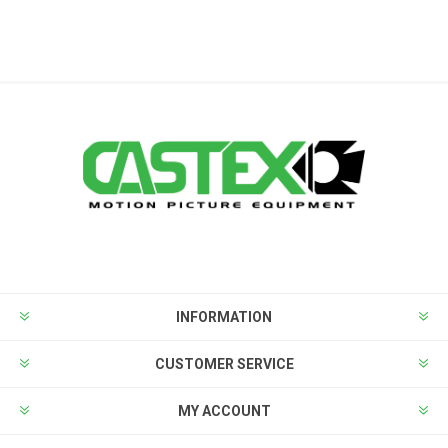
INFORMATION
CUSTOMER SERVICE
MY ACCOUNT