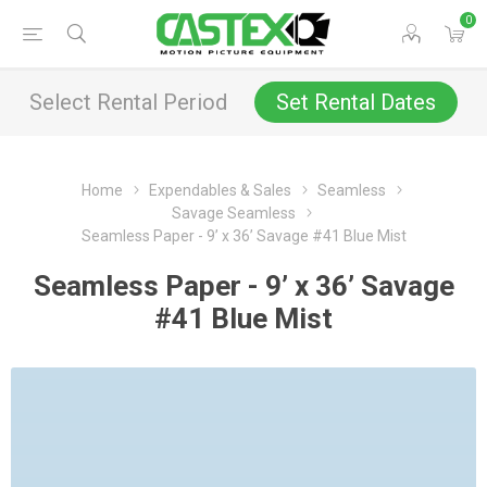
0
Select Rental Period
Set Rental Dates
Home
Expendables & Sales
Seamless
Savage Seamless
Seamless Paper - 9’ x 36’ Savage #41 Blue Mist
Seamless Paper - 9’ x 36’ Savage
#41 Blue Mist