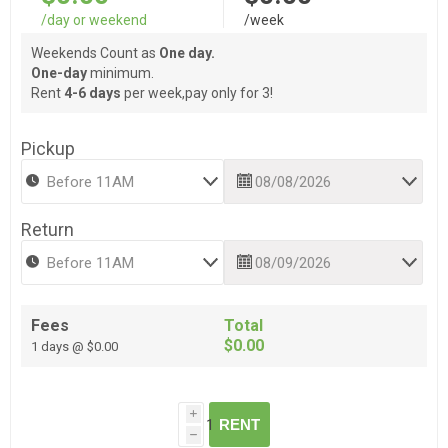
/day or weekend
/week
Weekends Count as
One day.
One-day
minimum.
Rent
4-6 days
per week,pay only for 3!
Pickup
Return
Fees
Total
$0.00
1 days @ $0.00
i
RENT
h