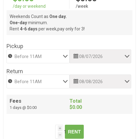
/day or weekend
/week
Weekends Count as
One day.
One-day
minimum.
Rent
4-6 days
per week,pay only for 3!
Pickup
Return
Fees
Total
$0.00
1 days @ $0.00
i
RENT
h