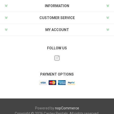
INFORMATION
CUSTOMER SERVICE
MY ACCOUNT
FOLLOW US
PAYMENT OPTIONS
Powered by
nopCommerce
Copyright © 2026 Castex Rentals. All rights reserved.