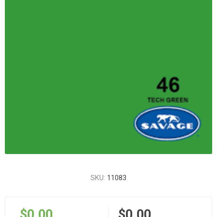
SKU:
11083
$0.00
$0.00