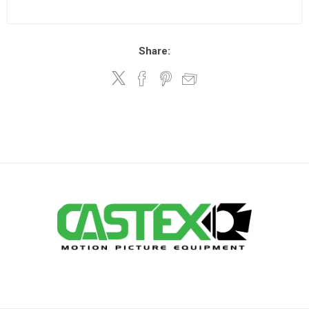
Share: