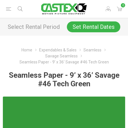
0
Select Rental Period
Set Rental Dates
Home
Expendables & Sales
Seamless
Savage Seamless
Seamless Paper - 9’ x 36’ Savage #46 Tech Green
Seamless Paper - 9’ x 36’ Savage
#46 Tech Green