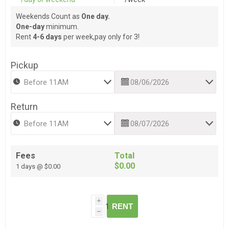
Weekends Count as
One day.
One-day
minimum.
Rent
4-6 days
per week,pay only for 3!
Pickup
Return
Fees
Total
$0.00
1 days @ $0.00
i
RENT
h