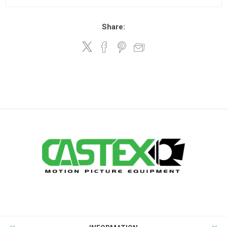
Share: