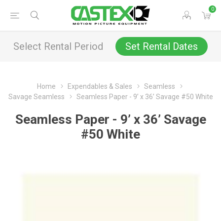
0
Select Rental Period
Set Rental Dates
Home
Expendables & Sales
Seamless
Savage Seamless
Seamless Paper - 9’ x 36’ Savage #50 White
Seamless Paper - 9’ x 36’ Savage
#50 White