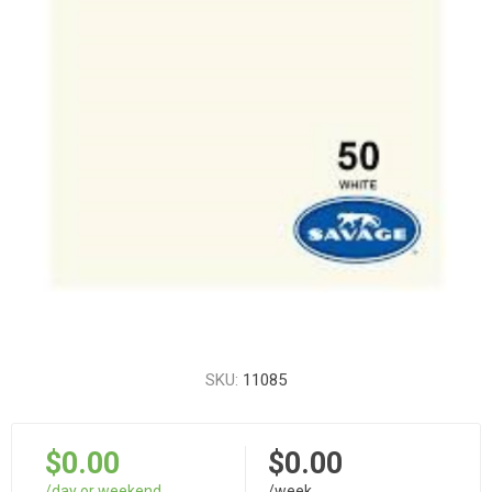
SKU:
11085
$0.00
$0.00
/day or weekend
/week