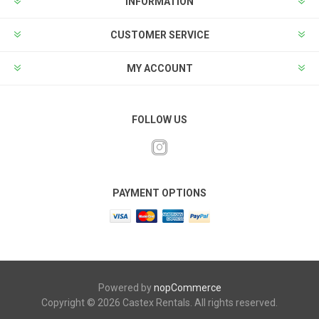
INFORMATION
CUSTOMER SERVICE
MY ACCOUNT
FOLLOW US
PAYMENT OPTIONS
Powered by
nopCommerce
Copyright © 2026 Castex Rentals. All rights reserved.