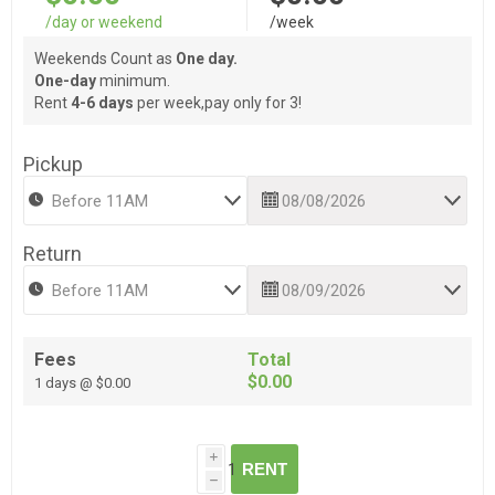
/day or weekend
/week
Weekends Count as
One day.
One-day
minimum.
Rent
4-6 days
per week,pay only for 3!
Pickup
Return
Fees
Total
$0.00
1 days @ $0.00
i
RENT
h