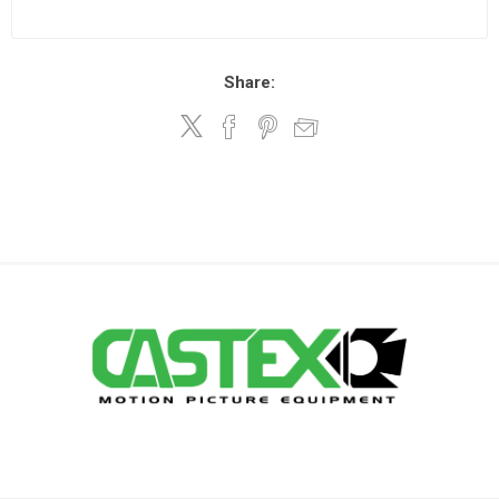
Share: