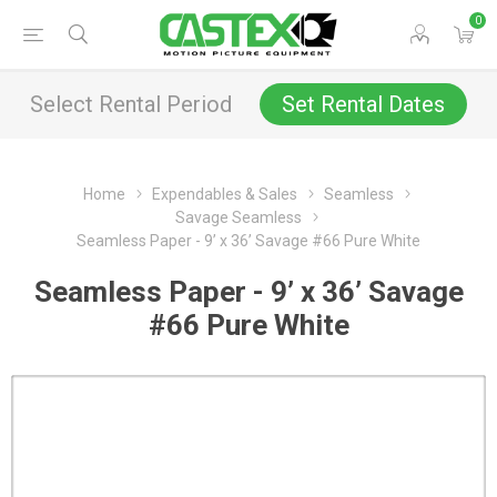
0
Select Rental Period
Set Rental Dates
Home
Expendables & Sales
Seamless
Savage Seamless
Seamless Paper - 9’ x 36’ Savage #66 Pure White
Seamless Paper - 9’ x 36’ Savage
#66 Pure White