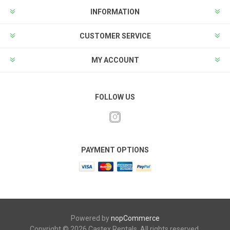
INFORMATION
CUSTOMER SERVICE
MY ACCOUNT
FOLLOW US
PAYMENT OPTIONS
Powered by
nopCommerce
Copyright © 2026 Castex Rentals. All rights reserved.