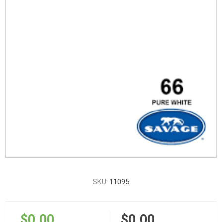
SKU:
11095
$0.00
$0.00