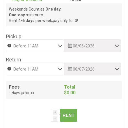
Weekends Count as
One day.
One-day
minimum.
Rent
4-6 days
per week,pay only for 3!
Pickup
Return
Fees
Total
$0.00
1 days @ $0.00
i
RENT
h