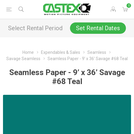
0
Select Rental Period
Set Rental Dates
Home
Expendables & Sales
Seamless
Savage Seamless
Seamless Paper - 9’ x 36’ Savage #68 Teal
Seamless Paper - 9’ x 36’ Savage
#68 Teal