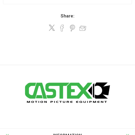
Share: