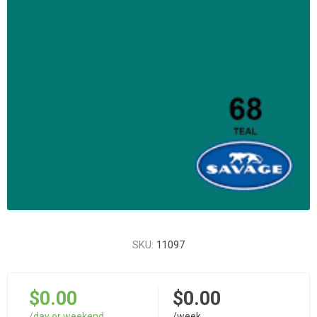
SKU:
11097
$0.00
$0.00
/day or weekend
/week