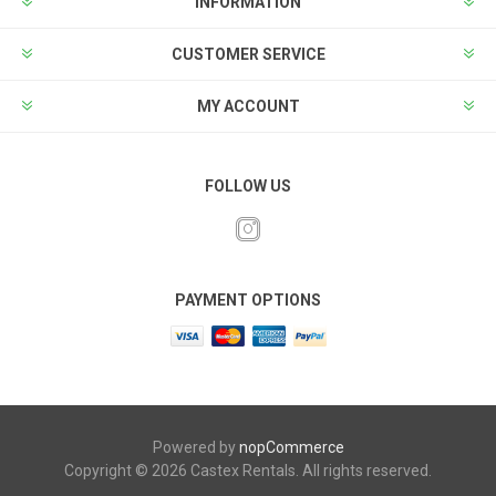
INFORMATION
CUSTOMER SERVICE
MY ACCOUNT
FOLLOW US
PAYMENT OPTIONS
Powered by
nopCommerce
Copyright © 2026 Castex Rentals. All rights reserved.