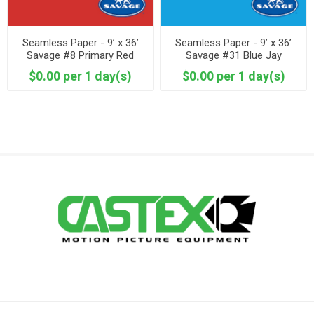
Seamless Paper - 9’ x 36’
Seamless Paper - 9’ x 36’
Savage #8 Primary Red
Savage #31 Blue Jay
$0.00 per 1 day(s)
$0.00 per 1 day(s)