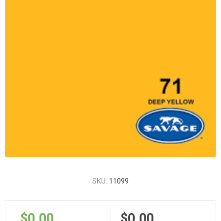
SKU:
11099
$0.00
$0.00