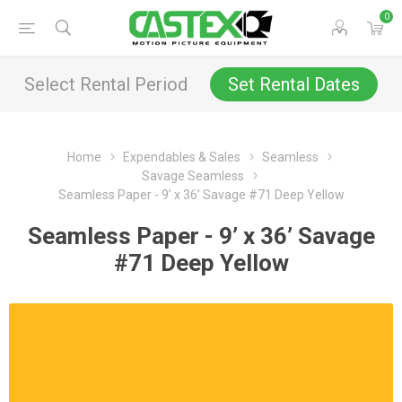
0
Select Rental Period
Set Rental Dates
Home
Expendables & Sales
Seamless
Savage Seamless
Seamless Paper - 9’ x 36’ Savage #71 Deep Yellow
Seamless Paper - 9’ x 36’ Savage
#71 Deep Yellow