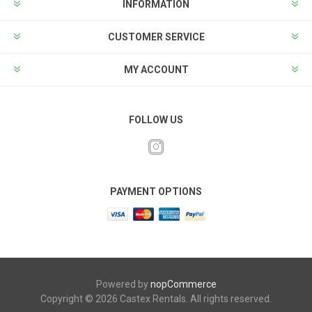
INFORMATION
CUSTOMER SERVICE
MY ACCOUNT
FOLLOW US
PAYMENT OPTIONS
Powered by
nopCommerce
Copyright © 2026 Castex Rentals. All rights reserved.