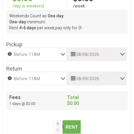
/day or weekend
/week
Weekends Count as
One day.
One-day
minimum.
Rent
4-6 days
per week,pay only for 3!
Pickup
Return
Fees
Total
$0.00
1 days @ $0.00
i
RENT
h