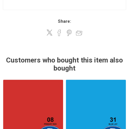
Share:
Customers who bought this item also
bought