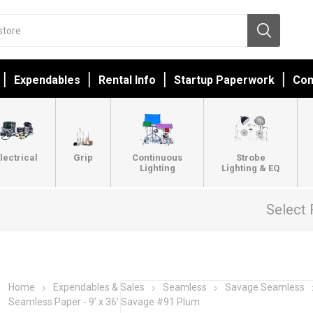
Expendables
Rental Info
Startup Paperwork
Con
lectrical
Grip
Continuous
Strobe
Lighting
Lighting & EQ
Select 
Home
Expendables & Sales
Seamless
Savage Seamless
Seamless Paper - 9’ x 36’ Savage #91 Plum