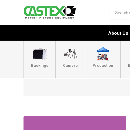
About Us
Backings
Camera
Production
E