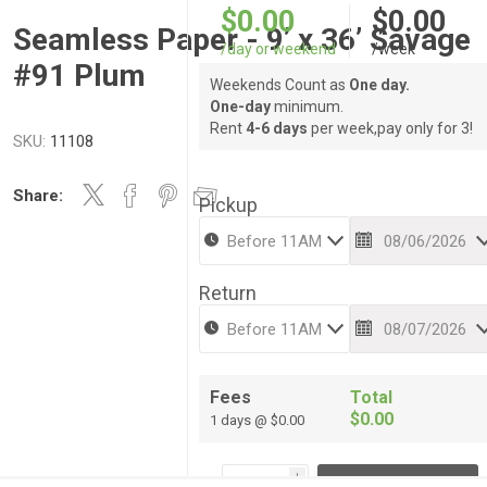
$0.00
$0.00
Seamless Paper - 9’ x 36’ Savage
/day or weekend
/week
#91 Plum
Weekends Count as
One day.
One-day
minimum.
Rent
4-6 days
per week,pay only for 3!
SKU:
11108
Share:
Pickup
Return
Fees
Total
$0.00
1 days @ $0.00
i