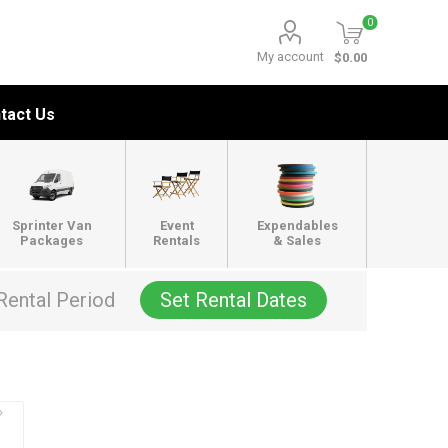
0
My account
$0.00
tact Us
Sprinter Van
Event
Expendables
Packages
Rentals
& Sales
Rental Period
Set Rental Dates