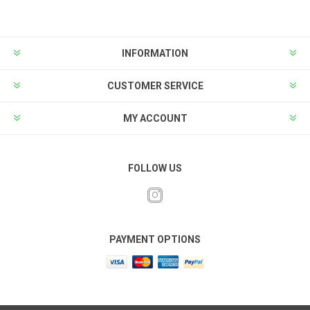
INFORMATION
CUSTOMER SERVICE
MY ACCOUNT
FOLLOW US
PAYMENT OPTIONS