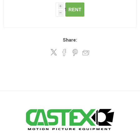
i
RENT
h
Share: