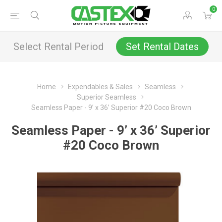
0
Select Rental Period
Set Rental Dates
Home
Expendables & Sales
Seamless
Superior Seamless
Seamless Paper - 9’ x 36’ Superior #20 Coco Brown
Seamless Paper - 9’ x 36’ Superior
#20 Coco Brown