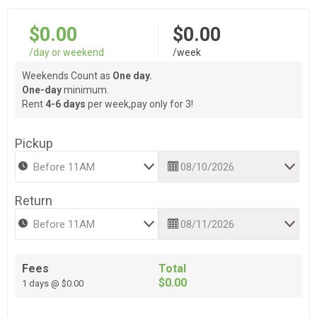
$0.00
$0.00
/day or weekend
/week
Weekends Count as
One day.
One-day
minimum.
Rent
4-6 days
per week,pay only for 3!
Pickup
Return
Fees
Total
$0.00
1 days @ $0.00