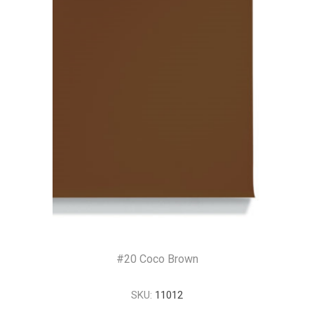
#20 Coco Brown
SKU:
11012