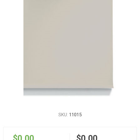
SKU:
11015
$0.00
$0.00