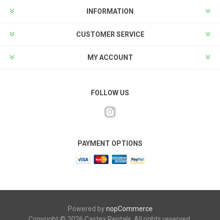
INFORMATION
CUSTOMER SERVICE
MY ACCOUNT
FOLLOW US
PAYMENT OPTIONS
Powered by
nopCommerce
Copyright © 2026 Castex Rentals. All rights reserved.