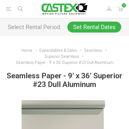
0
Select Rental Period
Set Rental Dates
Home
Expendables & Sales
Seamless
Superior Seamless
Seamless Paper - 9’ x 36’ Superior #23 Dull Aluminum
Seamless Paper - 9’ x 36’ Superior
#23 Dull Aluminum