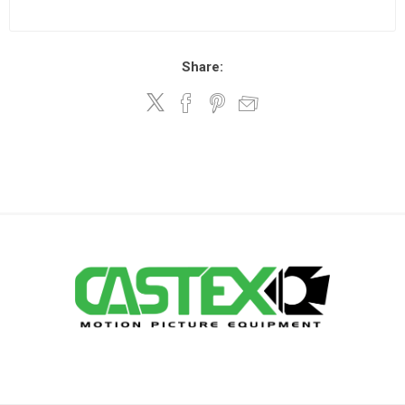
Share: