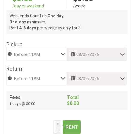
/day or weekend
/week
Weekends Count as
One day.
One-day
minimum.
Rent
4-6 days
per week,pay only for 3!
Pickup
Return
Fees
Total
$0.00
1 days @ $0.00
i
RENT
h