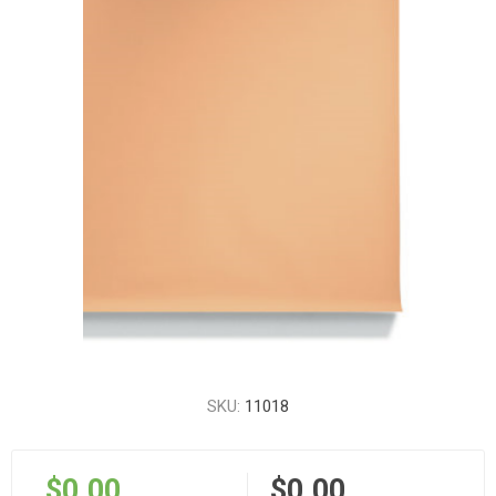
SKU:
11018
$0.00
$0.00