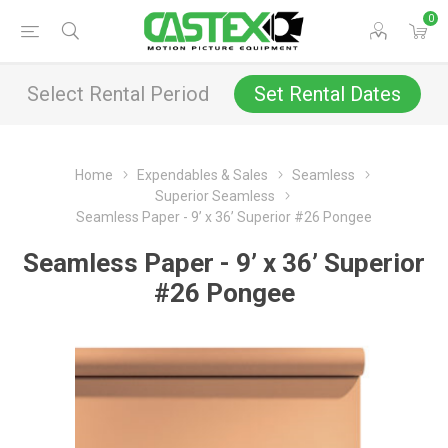
0
Select Rental Period
Set Rental Dates
Home
Expendables & Sales
Seamless
Superior Seamless
Seamless Paper - 9’ x 36’ Superior #26 Pongee
Seamless Paper - 9’ x 36’ Superior
#26 Pongee