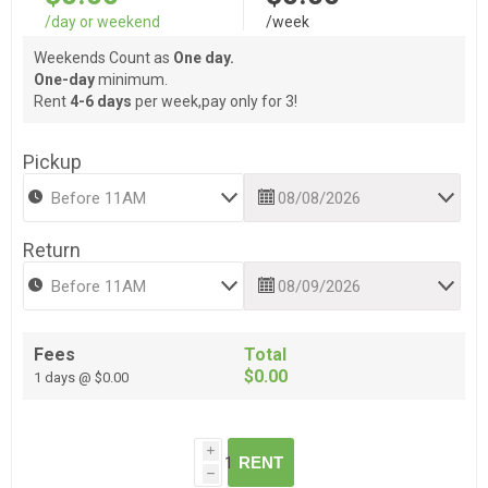
/day or weekend
/week
Weekends Count as
One day.
One-day
minimum.
Rent
4-6 days
per week,pay only for 3!
Pickup
Return
Fees
Total
$0.00
1 days @ $0.00
i
RENT
h