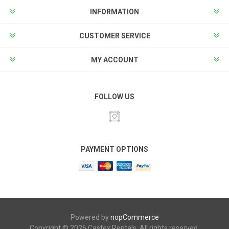
INFORMATION
CUSTOMER SERVICE
MY ACCOUNT
FOLLOW US
PAYMENT OPTIONS
Powered by
nopCommerce
Copyright © 2026 Castex Rentals. All rights reserved.