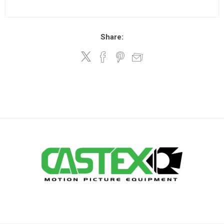
Share: