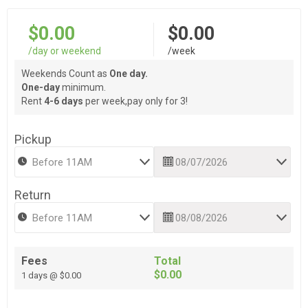
$0.00
$0.00
/day or weekend
/week
Weekends Count as
One day.
One-day
minimum.
Rent
4-6 days
per week,pay only for 3!
Pickup
Return
Fees
Total
$0.00
1 days @ $0.00