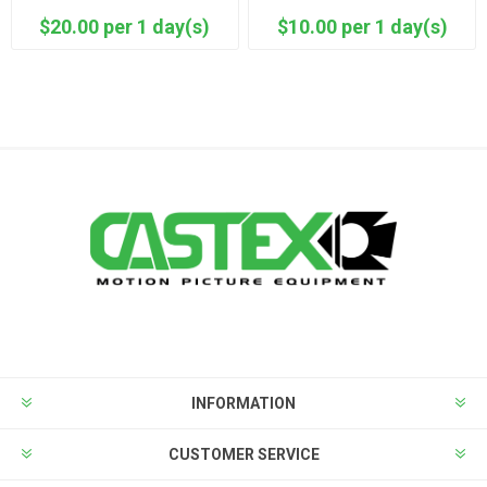
$20.00 per 1 day(s)
$10.00 per 1 day(s)
INFORMATION
CUSTOMER SERVICE