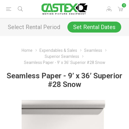
0
Select Rental Period
Set Rental Dates
Home
Expendables & Sales
Seamless
Superior Seamless
Seamless Paper - 9’ x 36’ Superior #28 Snow
Seamless Paper - 9’ x 36’ Superior
#28 Snow