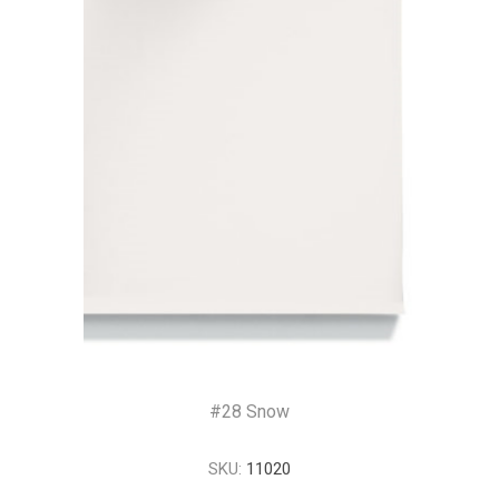
#28 Snow
SKU:
11020