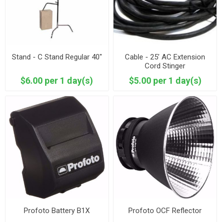
Stand - C Stand Regular 40"
Cable - 25’ AC Extension
Cord Stinger
$6.00 per 1 day(s)
$5.00 per 1 day(s)
Profoto Battery B1X
Profoto OCF Reflector