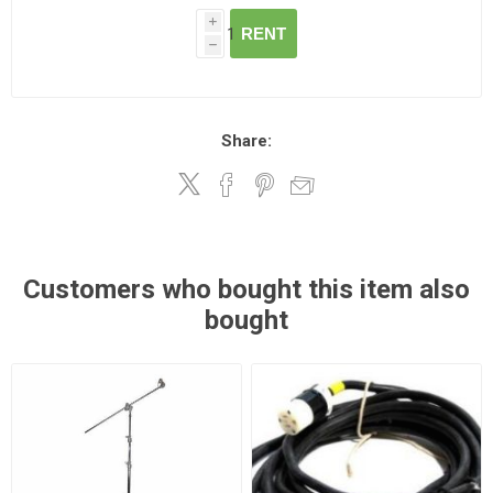
i
RENT
h
Share:
Customers who bought this item also
bought