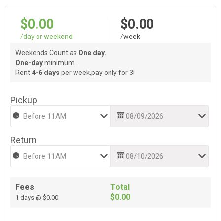
$0.00
$0.00
/day or weekend
/week
Weekends Count as
One day.
One-day
minimum.
Rent
4-6 days
per week,pay only for 3!
Pickup
Return
Fees
Total
$0.00
1 days @ $0.00