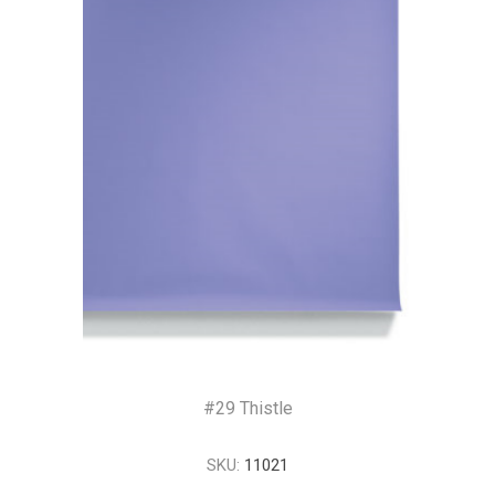
#29 Thistle
SKU:
11021