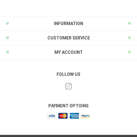
INFORMATION
CUSTOMER SERVICE
MY ACCOUNT
FOLLOW US
PAYMENT OPTIONS