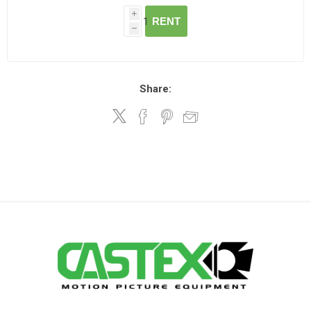
i
RENT
h
Share: