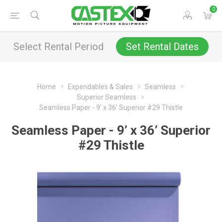
0
Select Rental Period
Set Rental Dates
Home
Expendables & Sales
Seamless
Superior Seamless
Seamless Paper - 9’ x 36’ Superior #29 Thistle
Seamless Paper - 9’ x 36’ Superior
#29 Thistle