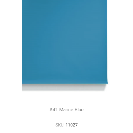
#41 Marine Blue
SKU:
11027