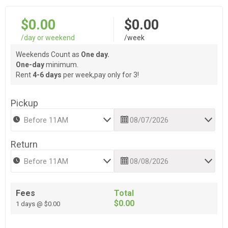
$0.00
$0.00
/day or weekend
/week
Weekends Count as
One day.
One-day
minimum.
Rent
4-6 days
per week,pay only for 3!
Pickup
Return
Fees
Total
$0.00
1 days @ $0.00