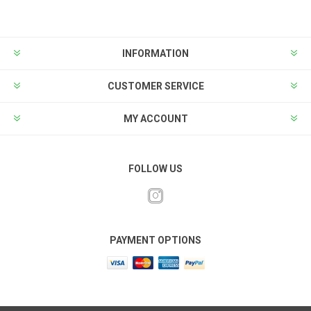
INFORMATION
CUSTOMER SERVICE
MY ACCOUNT
FOLLOW US
PAYMENT OPTIONS