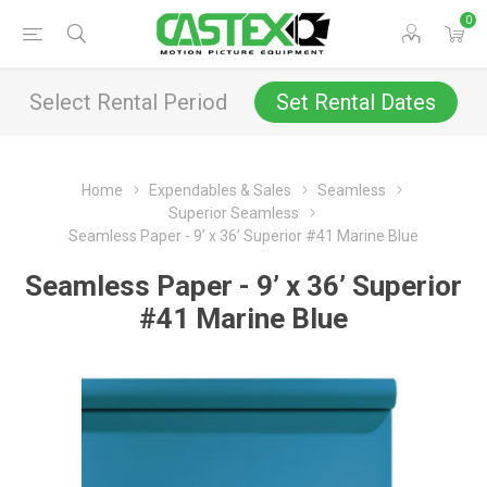
0
Select Rental Period
Set Rental Dates
Home
Expendables & Sales
Seamless
Superior Seamless
Seamless Paper - 9’ x 36’ Superior #41 Marine Blue
Seamless Paper - 9’ x 36’ Superior
#41 Marine Blue