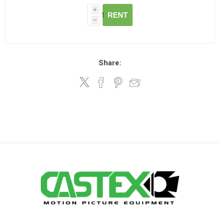
i
RENT
h
Share: