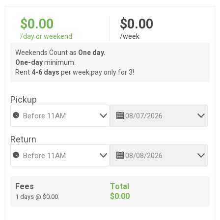
$0.00
$0.00
/day or weekend
/week
Weekends Count as
One day.
One-day
minimum.
Rent
4-6 days
per week,pay only for 3!
Pickup
Return
Fees
Total
$0.00
1 days @ $0.00