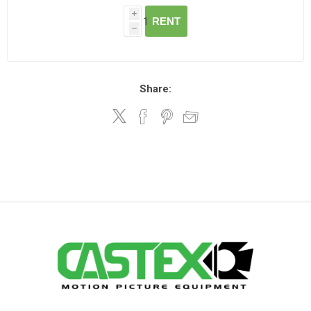
i
RENT
h
Share: