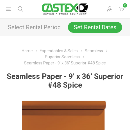
0
Select Rental Period
Set Rental Dates
Home
Expendables & Sales
Seamless
Superior Seamless
Seamless Paper - 9’ x 36’ Superior #48 Spice
Seamless Paper - 9’ x 36’ Superior
#48 Spice