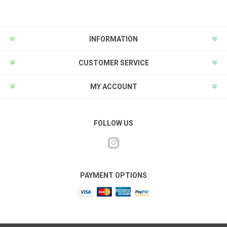
INFORMATION
CUSTOMER SERVICE
MY ACCOUNT
FOLLOW US
PAYMENT OPTIONS