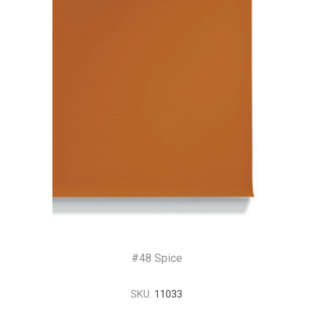
#48 Spice
SKU:
11033