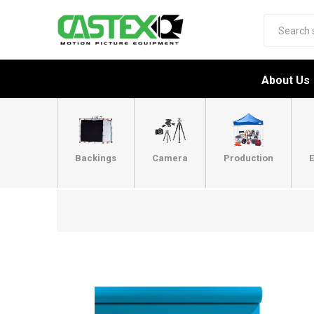
About Us
Backings
Camera
Production
E