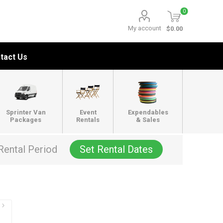
0
My account
$0.00
tact Us
Sprinter Van
Event
Expendables
Packages
Rentals
& Sales
Rental Period
Set Rental Dates