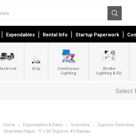
Expendables
Rental Info
Startup Paperwork
Con
lectrical
Grip
Continuous
Strobe
Lighting
Lighting & EQ
Select 
Home
Expendables & Sales
Seamless
Superior Seamless
Seamless Paper - 9’ x 36’ Superior #6 Nassau