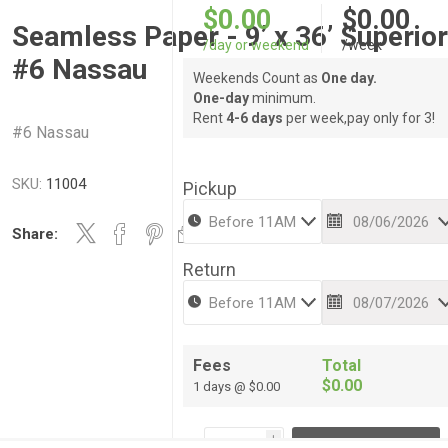
$0.00
$0.00
Seamless Paper - 9’ x 36’ Superio
/day or weekend
/week
#6 Nassau
Weekends Count as
One day.
One-day
minimum.
Rent
4-6 days
per week,pay only for 3!
#6 Nassau
SKU:
11004
Pickup
Share:
Return
Fees
Total
$0.00
1 days @ $0.00
i