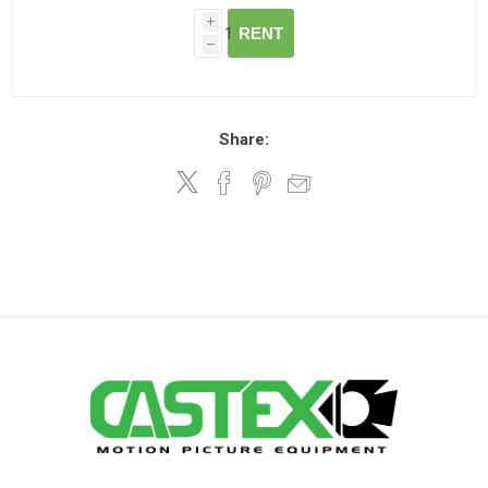
i
RENT
h
Share: