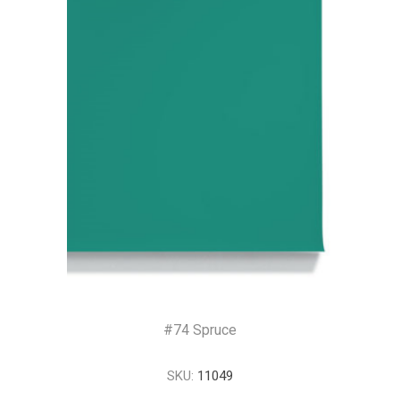
#74 Spruce
SKU:
11049