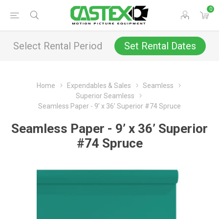
0
Select Rental Period
Set Rental Dates
Home
Expendables & Sales
Seamless
Superior Seamless
Seamless Paper - 9’ x 36’ Superior #74 Spruce
Seamless Paper - 9’ x 36’ Superior
#74 Spruce