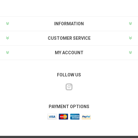
INFORMATION
CUSTOMER SERVICE
MY ACCOUNT
FOLLOW US
PAYMENT OPTIONS