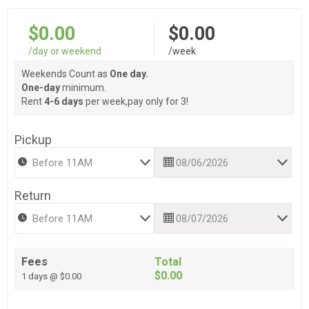
$0.00
$0.00
/day or weekend
/week
Weekends Count as
One day.
One-day
minimum.
Rent
4-6 days
per week,pay only for 3!
Pickup
Return
Fees
Total
$0.00
1 days @ $0.00