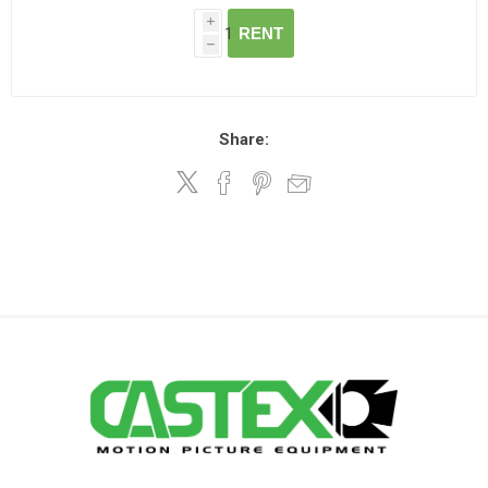
i
RENT
h
Share: