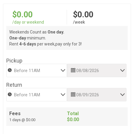
$0.00
$0.00
/day or weekend
/week
Weekends Count as
One day.
One-day
minimum.
Rent
4-6 days
per week,pay only for 3!
Pickup
Return
Fees
Total
$0.00
1 days @ $0.00