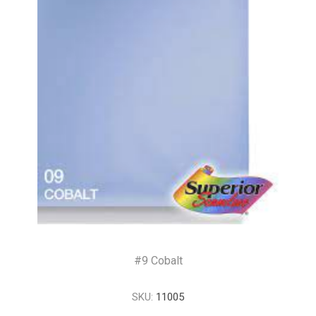
#9 Cobalt
SKU:
11005