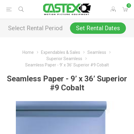
0
Select Rental Period
Set Rental Dates
Home
Expendables & Sales
Seamless
Superior Seamless
Seamless Paper - 9’ x 36’ Superior #9 Cobalt
Seamless Paper - 9’ x 36’ Superior
#9 Cobalt