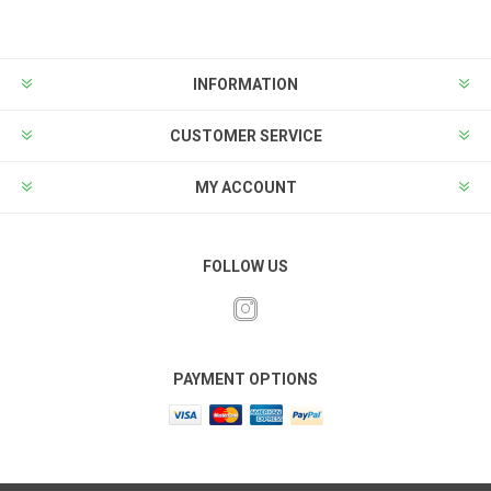
INFORMATION
CUSTOMER SERVICE
MY ACCOUNT
FOLLOW US
PAYMENT OPTIONS