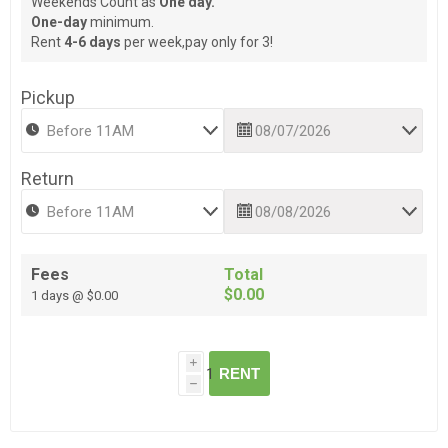
Weekends Count as
One day.
One-day
minimum.
Rent
4-6 days
per week,pay only for 3!
Pickup
Return
Fees
Total
$0.00
1 days @ $0.00
i
RENT
h