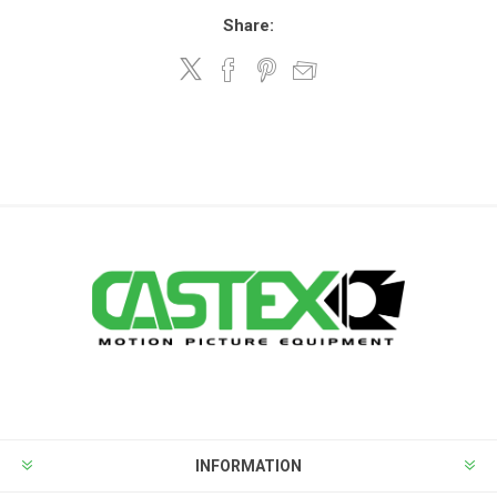
Share:
INFORMATION