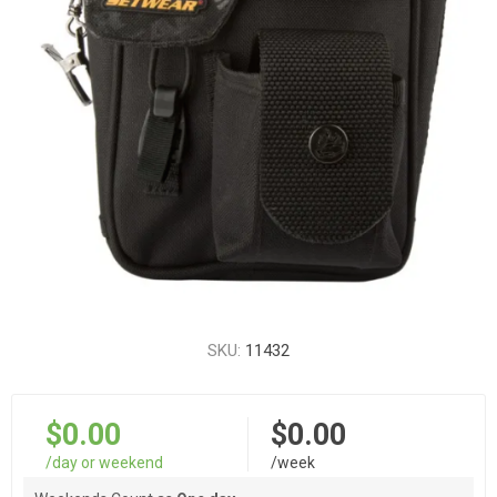
SKU:
11432
$0.00
$0.00
/day or weekend
/week