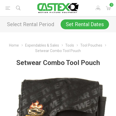
0
Select Rental Period
Set Rental Dates
Home
Expendables & Sales
Tools
Tool Pouches
Setwear Combo Tool Pouch
Setwear Combo Tool Pouch