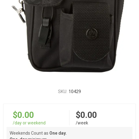
SKU:
10429
$0.00
$0.00
/day or weekend
/week
Weekends Count as
One day.