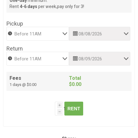
One-day
minimum.
Rent
4-6 days
per week,pay only for 3!
Pickup
Return
Fees
Total
$0.00
1 days @ $0.00
i
RENT
h