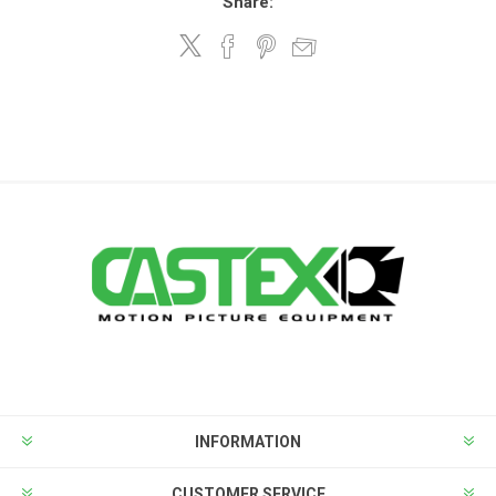
Share:
INFORMATION
CUSTOMER SERVICE