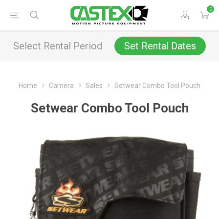
0
Select Rental Period
Set Rental Dates
Home
Camera
Sales
Setwear Combo Tool Pouch
Setwear Combo Tool Pouch