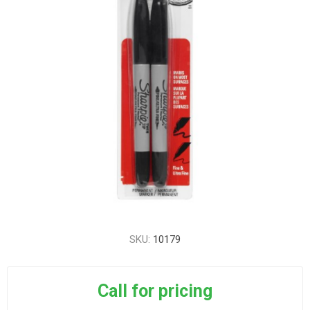
SKU:
10179
Call for pricing