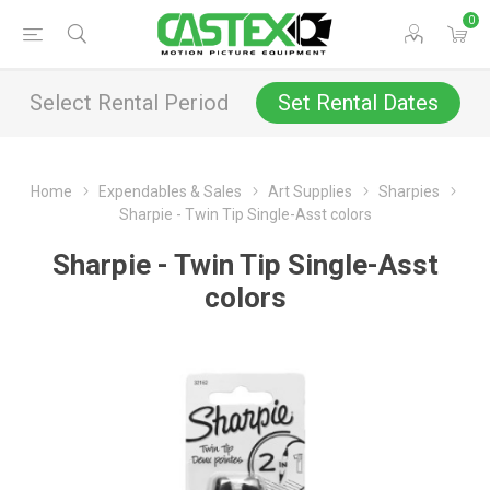
0
Select Rental Period
Set Rental Dates
Home
Expendables & Sales
Art Supplies
Sharpies
Sharpie - Twin Tip Single-Asst colors
Sharpie - Twin Tip Single-Asst
colors