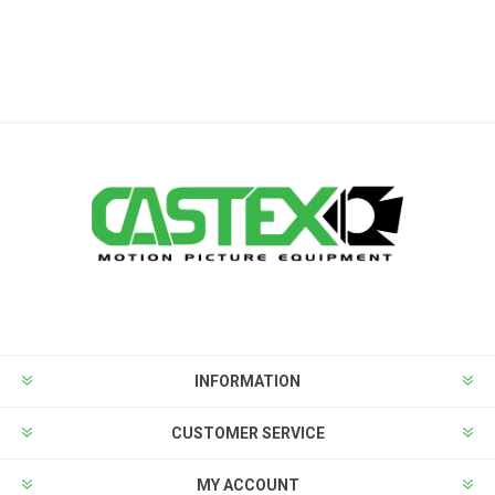
INFORMATION
CUSTOMER SERVICE
MY ACCOUNT