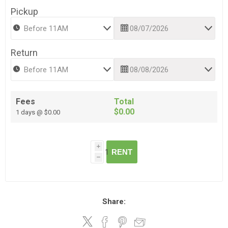
Pickup
Return
Fees
Total
$0.00
1 days @ $0.00
i
RENT
h
Share: