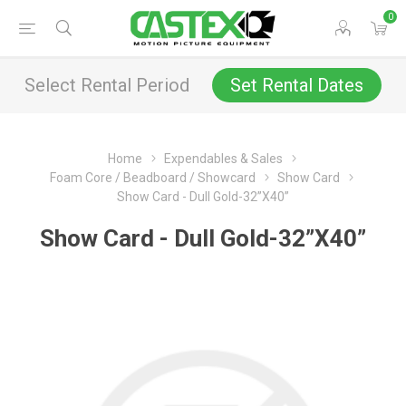
0
Select Rental Period
Set Rental Dates
Home
Expendables & Sales
Foam Core / Beadboard / Showcard
Show Card
Show Card - Dull Gold-32”X40”
Show Card - Dull Gold-32”X40”