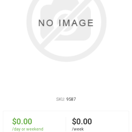
SKU:
9587
$0.00
$0.00
/day or weekend
/week