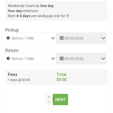
Weekends Count as
One day.
One-day
minimum.
Rent
4-6 days
per week,pay only for 3!
Pickup
Return
Fees
Total
$0.00
1 days @ $0.00
i
RENT
h