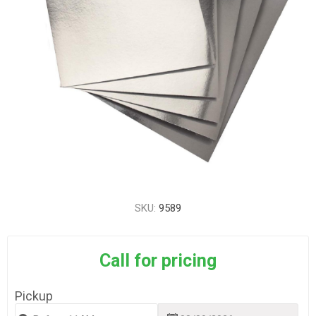
SKU:
9589
Call for pricing
Pickup