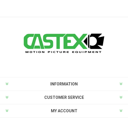
INFORMATION
CUSTOMER SERVICE
MY ACCOUNT