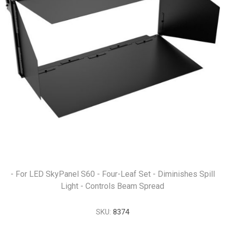
- For LED SkyPanel S60 - Four-Leaf Set - Diminishes Spill
Light - Controls Beam Spread
SKU:
8374