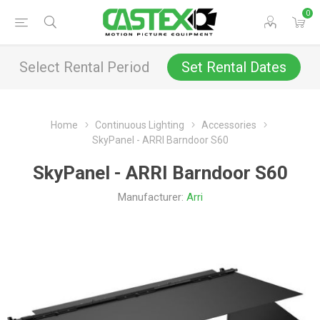
0
Select Rental Period
Set Rental Dates
Home
Continuous Lighting
Accessories
SkyPanel - ARRI Barndoor S60
SkyPanel - ARRI Barndoor S60
Manufacturer:
Arri