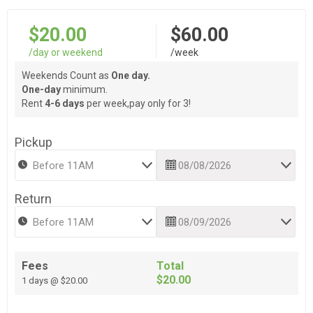
$20.00
$60.00
/day or weekend
/week
Weekends Count as
One day.
One-day
minimum.
Rent
4-6 days
per week,pay only for 3!
Pickup
Return
Fees
Total
$20.00
1 days @ $20.00