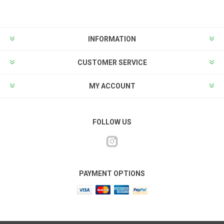
INFORMATION
CUSTOMER SERVICE
MY ACCOUNT
FOLLOW US
PAYMENT OPTIONS