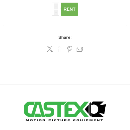
i
RENT
h
Share: