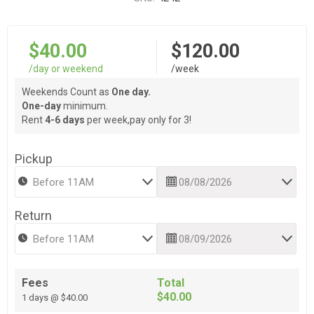
$40.00
$120.00
/day or weekend
/week
Weekends Count as
One day.
One-day
minimum.
Rent
4-6 days
per week,pay only for 3!
Pickup
Return
Fees
Total
$40.00
1 days @ $40.00