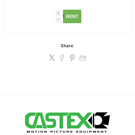
i
RENT
h
Share: