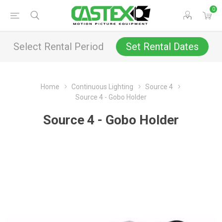
0
Select Rental Period
Set Rental Dates
Home
Continuous Lighting
Source 4
Source 4 - Gobo Holder
Source 4 - Gobo Holder