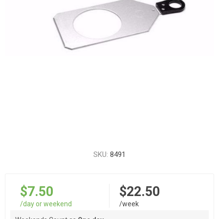
SKU:
8491
$7.50
$22.50
/day or weekend
/week