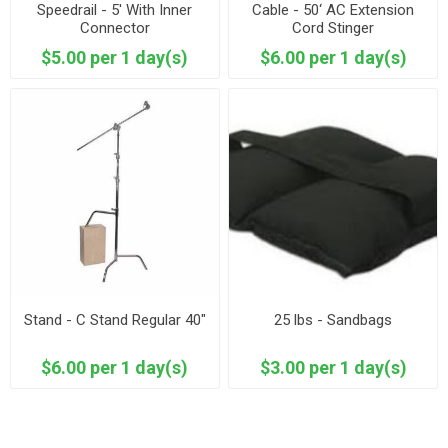
Speedrail - 5' With Inner
Cable - 50‘ AC Extension
Connector
Cord Stinger
$5.00 per 1 day(s)
$6.00 per 1 day(s)
Stand - C Stand Regular 40"
25 lbs - Sandbags
$6.00 per 1 day(s)
$3.00 per 1 day(s)