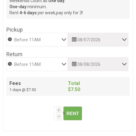
Weekends Count as
One day.
One-day
minimum.
Rent
4-6 days
per week,pay only for 3!
Pickup
Return
Fees
Total
$7.50
1 days @ $7.50
i
RENT
h