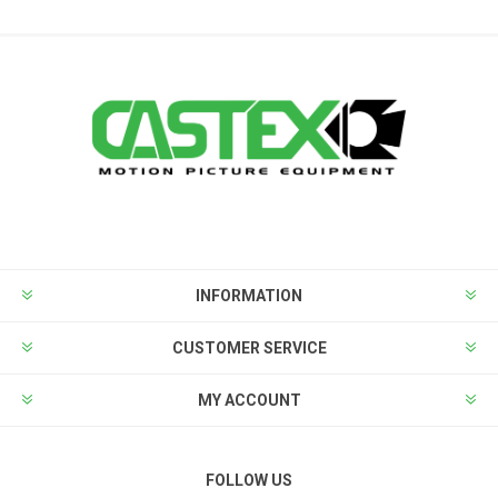
INFORMATION
CUSTOMER SERVICE
MY ACCOUNT
FOLLOW US