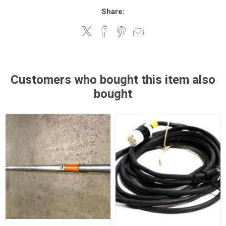
Share:
Customers who bought this item also
bought