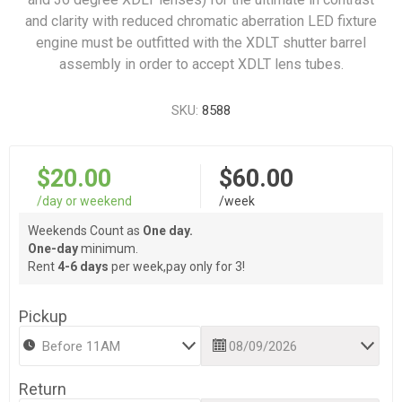
and clarity with reduced chromatic aberration LED fixture
engine must be outfitted with the XDLT shutter barrel
assembly in order to accept XDLT lens tubes.
SKU:
8588
$20.00
$60.00
/day or weekend
/week
Weekends Count as
One day.
One-day
minimum.
Rent
4-6 days
per week,pay only for 3!
Pickup
Return