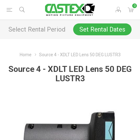
0
Select Rental Period
Set Rental Dates
Home
Source 4 - XDLT LED Lens 50 DEG LUSTR3
Source 4 - XDLT LED Lens 50 DEG
LUSTR3