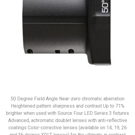
50 Degree Field Angle Near-zero chromatic aberration
Heightened pattern sharpness and contrast Up to 71%
brighter when used with Source Four LED Series 3 fixtures
Advanced, achromatic doublet lenses with anti-reflective
coatings Color-corrective lenses (available on 14, 19, 26
and 36 degree XDLT lenses) for the ultimate in contrast