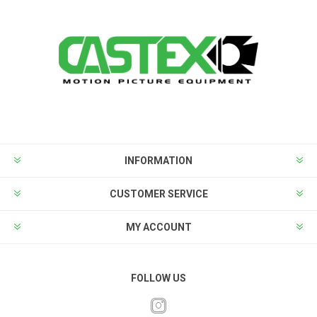
INFORMATION
CUSTOMER SERVICE
MY ACCOUNT
FOLLOW US