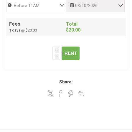
Fees
Total
$20.00
1 days @ $20.00
i
RENT
h
Share: