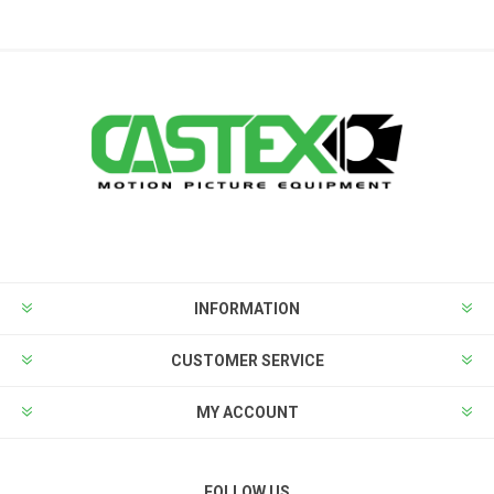
INFORMATION
CUSTOMER SERVICE
MY ACCOUNT
FOLLOW US