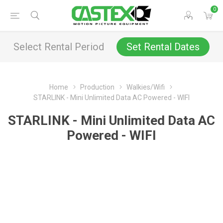
0
Select Rental Period
Set Rental Dates
Home
Production
Walkies/Wifi
STARLINK - Mini Unlimited Data AC Powered - WIFI
STARLINK - Mini Unlimited Data AC
Powered - WIFI