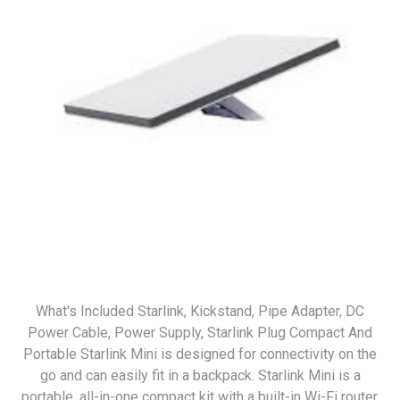
What's Included Starlink, Kickstand, Pipe Adapter, DC
Power Cable, Power Supply, Starlink Plug Compact And
Portable Starlink Mini is designed for connectivity on the
go and can easily fit in a backpack. Starlink Mini is a
portable, all-in-one compact kit with a built-in Wi-Fi router,