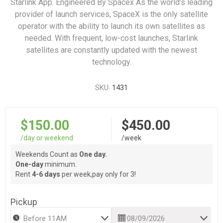
Starlink App. Engineered By Spacex As the world’s leading
provider of launch services, SpaceX is the only satellite
operator with the ability to launch its own satellites as
needed. With frequent, low-cost launches, Starlink
satellites are constantly updated with the newest
technology.
SKU:
1431
$150.00
$450.00
/day or weekend
/week
Weekends Count as
One day.
One-day
minimum.
Rent
4-6 days
per week,pay only for 3!
Pickup