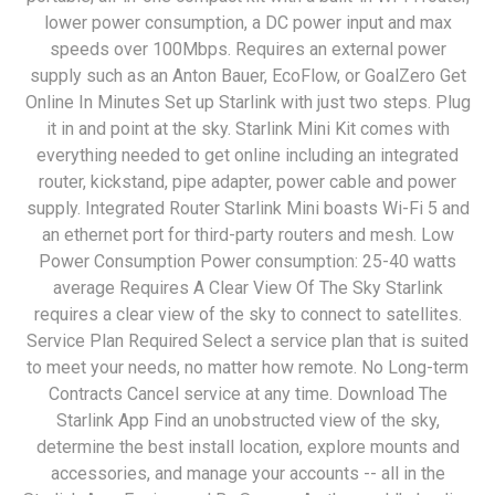
lower power consumption, a DC power input and max
speeds over 100Mbps. Requires an external power
supply such as an Anton Bauer, EcoFlow, or GoalZero Get
Online In Minutes Set up Starlink with just two steps. Plug
it in and point at the sky. Starlink Mini Kit comes with
everything needed to get online including an integrated
router, kickstand, pipe adapter, power cable and power
supply. Integrated Router Starlink Mini boasts Wi-Fi 5 and
an ethernet port for third-party routers and mesh. Low
Power Consumption Power consumption: 25-40 watts
average Requires A Clear View Of The Sky Starlink
requires a clear view of the sky to connect to satellites.
Service Plan Required Select a service plan that is suited
to meet your needs, no matter how remote. No Long-term
Contracts Cancel service at any time. Download The
Starlink App Find an unobstructed view of the sky,
determine the best install location, explore mounts and
accessories, and manage your accounts -- all in the