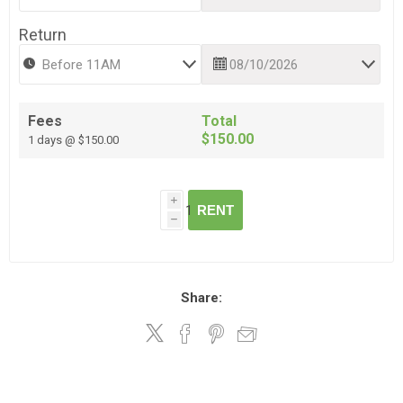
Return
Fees
Total
$150.00
1 days @ $150.00
i
RENT
h
Share: