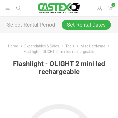
0
Select Rental Period
Set Rental Dates
Home
Expendables & Sales
Tools
Misc Hardware
Flashlight - OLIGHT 2 mini led rechargeable
Flashlight - OLIGHT 2 mini led
rechargeable