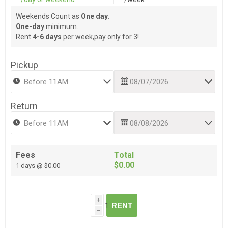
Weekends Count as
One day.
One-day
minimum.
Rent
4-6 days
per week,pay only for 3!
Pickup
Return
Fees
Total
$0.00
1 days @ $0.00
i
RENT
h