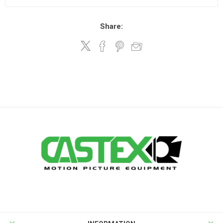
Share: