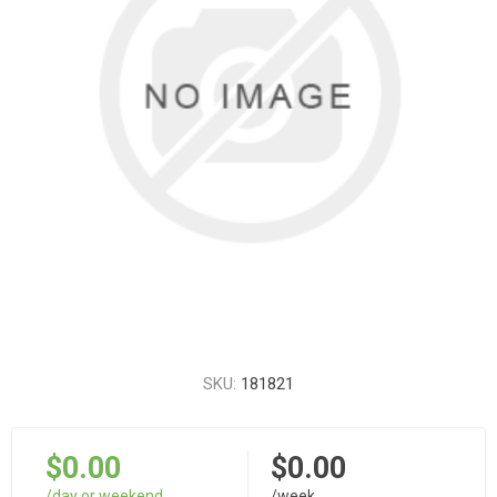
SKU:
181821
$0.00
$0.00
/day or weekend
/week