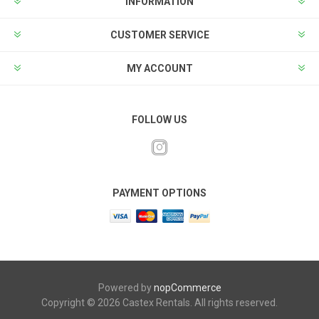
INFORMATION
CUSTOMER SERVICE
MY ACCOUNT
FOLLOW US
PAYMENT OPTIONS
Powered by
nopCommerce
Copyright © 2026 Castex Rentals. All rights reserved.