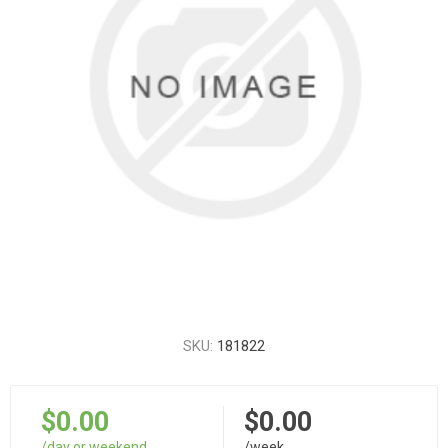
SKU:
181822
$0.00
$0.00
/day or weekend
/week