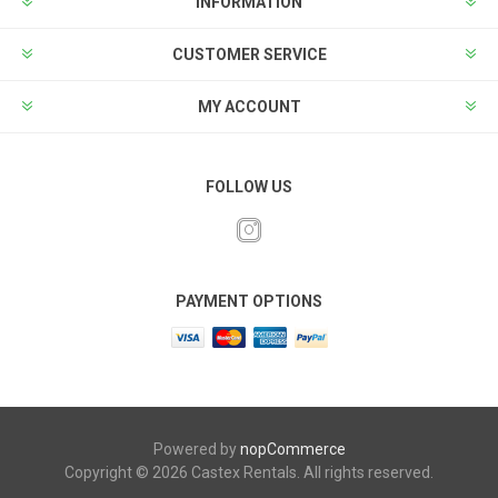
INFORMATION
CUSTOMER SERVICE
MY ACCOUNT
FOLLOW US
PAYMENT OPTIONS
Powered by
nopCommerce
Copyright © 2026 Castex Rentals. All rights reserved.