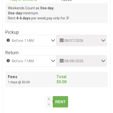
Weekends Count as
One day.
One-day
minimum.
Rent
4-6 days
per week,pay only for 3!
Pickup
Return
Fees
Total
$0.00
1 days @ $0.00
i
RENT
h