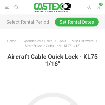
0
Select Rental Period
Set Rental Dates
Home
Expendables & Sales
Tools
Misc Hardware
Aircraft Cable Quick Lock - KL75 1/16”
Aircraft Cable Quick Lock - KL75
1/16”