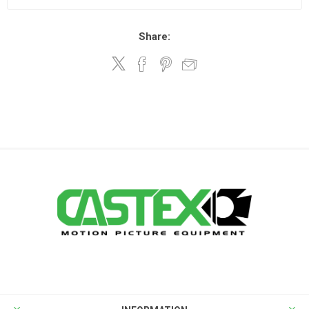
Share: