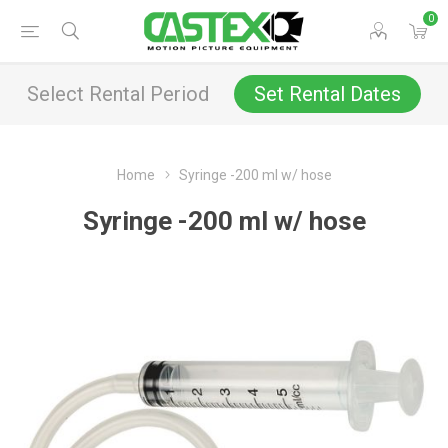
0
Select Rental Period
Set Rental Dates
Home
Syringe -200 ml w/ hose
Syringe -200 ml w/ hose