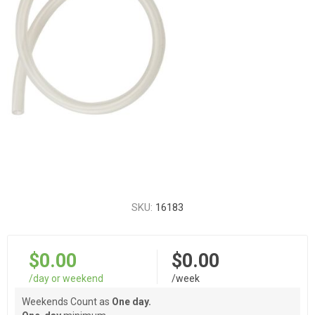
SKU:
16183
$0.00
$0.00
/day or weekend
/week
Weekends Count as
One day.