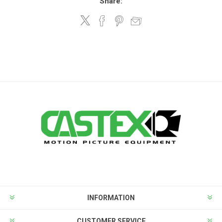
Share:
INFORMATION
CUSTOMER SERVICE