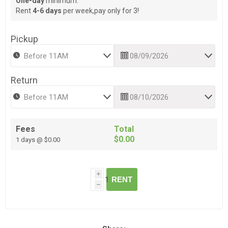
One-day
minimum.
Rent
4-6 days
per week,pay only for 3!
Pickup
Return
Fees
Total
$0.00
1 days @ $0.00
i
RENT
h