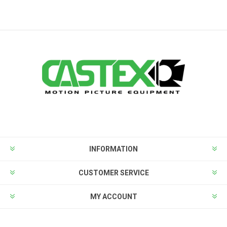
INFORMATION
CUSTOMER SERVICE
MY ACCOUNT