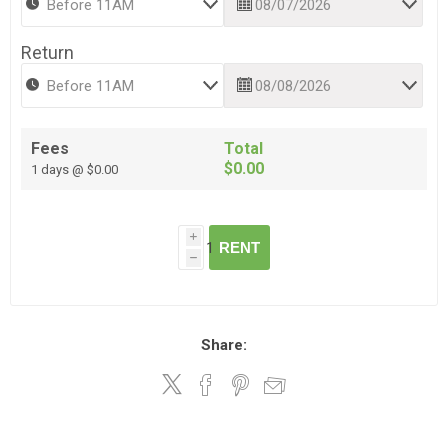
Return
Fees
Total
$0.00
1 days @ $0.00
i
RENT
h
Share: