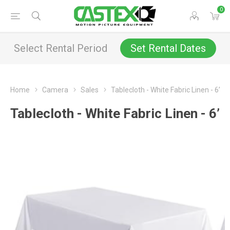
0
Select Rental Period
Set Rental Dates
Home
Camera
Sales
Tablecloth - White Fabric Linen - 6’
Tablecloth - White Fabric Linen - 6’