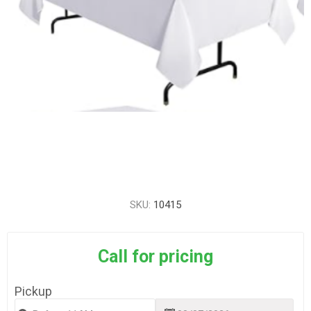
SKU:
10415
Call for pricing
Pickup